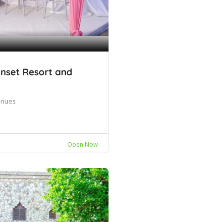
nset Resort and
enues
Open Now