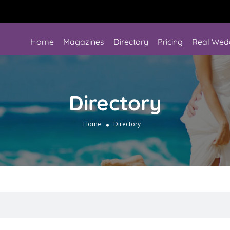
Home
Magazines
Directory
Pricing
Real Wed
Directory
Home
Directory