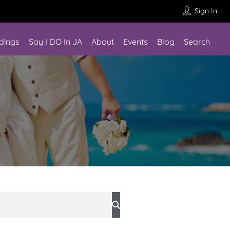
Sign In
dings
Say I DO In JA
About
Events
Blog
Search