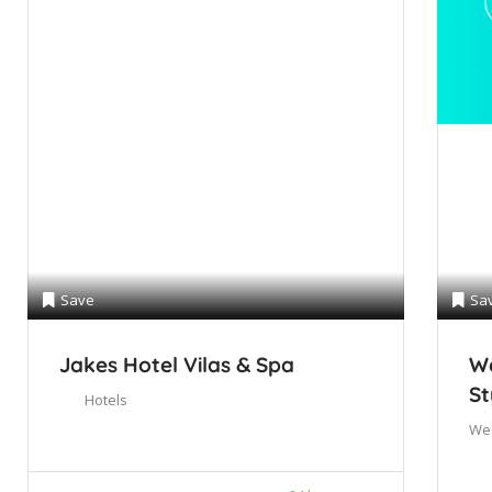
Save
Sa
Jakes Hotel Vilas & Spa
We
St
Hotels
We