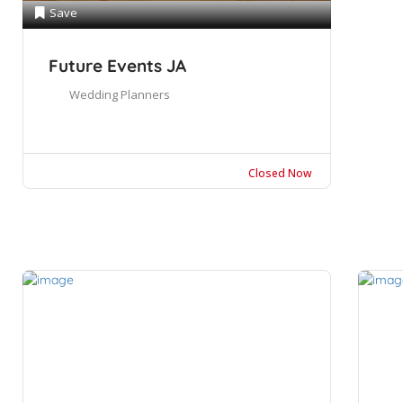
Save
Future Events JA
Wedding Planners
Closed Now