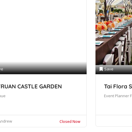
ve
Save
TRUAN CASTLE GARDEN
Tai Flora 
nue
Event Planner
F
Andrew
Closed Now