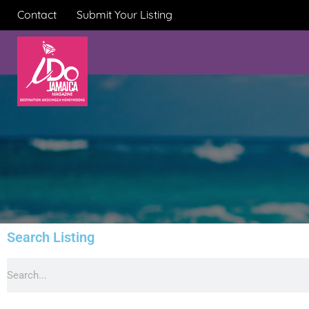
Contact
Submit Your Listing
Search Listing