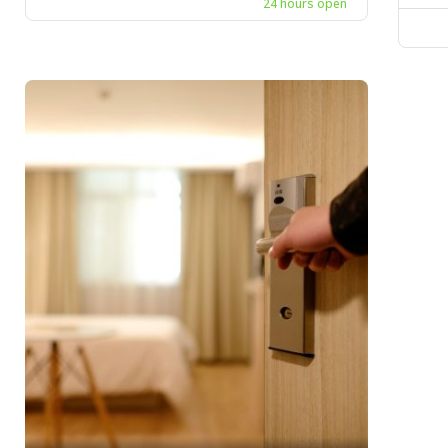
24 hours open