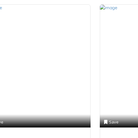
ve
Save