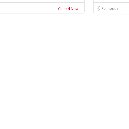
Falmouth
Closed Now