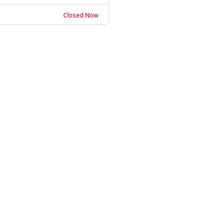
Closed Now