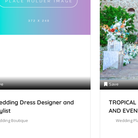
ve
Save
dding Dress Designer and
TROPICAL
ylist
AND EVEN
dding Boutique
Wedding Pl