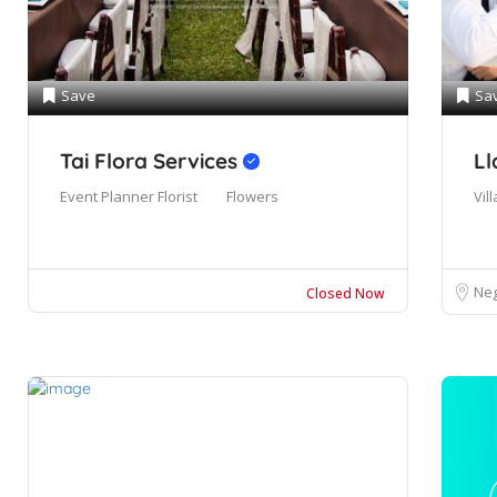
Save
Sa
Tai Flora Services
Ll
Event Planner
Florist
Flowers
Vill
Neg
Closed Now