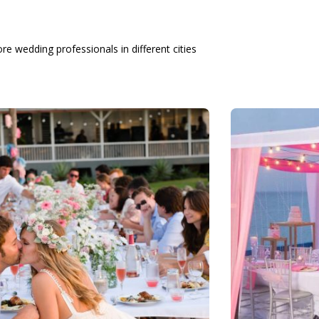
re wedding professionals in different cities