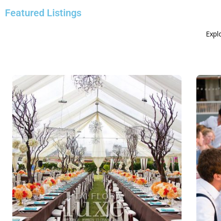
Featured Listings
Explo