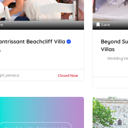
ve
Save
antrissant Beachcliff Villa
Beyond Su
Villas
a
Wedding V
ril, Jamaica
Closed Now