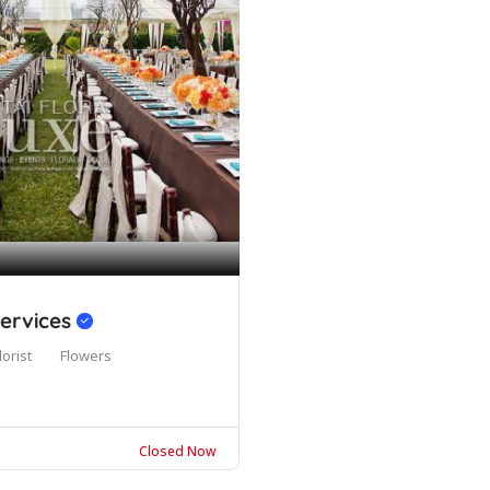
Services
lorist
Flowers
Closed Now