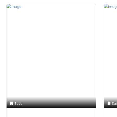
Save
Sa