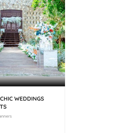
 CHIC WEDDINGS
TS
anners