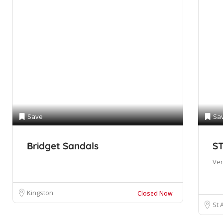
Save
Sa
Bridget Sandals
S
Ve
Kingston
Closed Now
St 