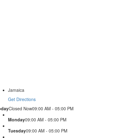
Jamaica
Get Directions
oday
Closed Now
09:00 AM - 05:00 PM
Monday
09:00 AM - 05:00 PM
Tuesday
09:00 AM - 05:00 PM