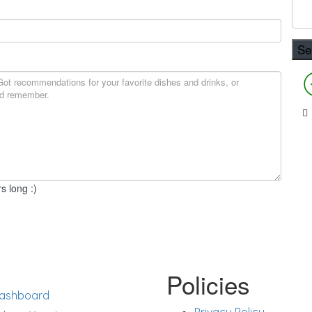
s long :)
rt
Policies
ashboard