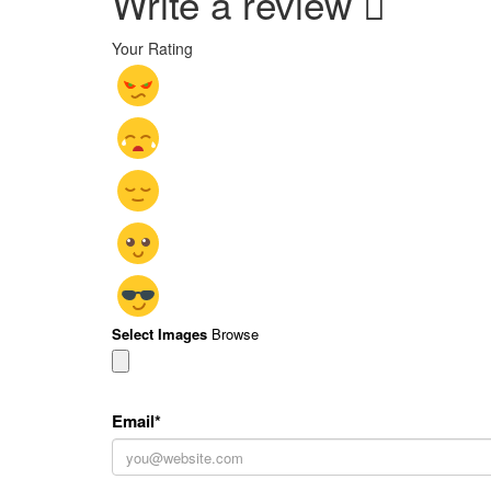
Write a review
Your Rating
Select Images
Browse
Email
*