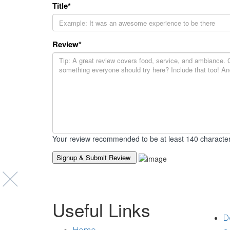
Title
*
Review
*
Your review recommended to be at least 140 character
Suppo
Useful Links
D