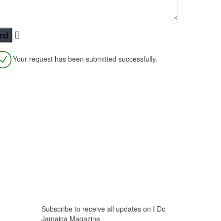
Your request has been submitted successfully.
Stay Updated
Subscribe to receive all updates on I Do
Jamaica Magazine.