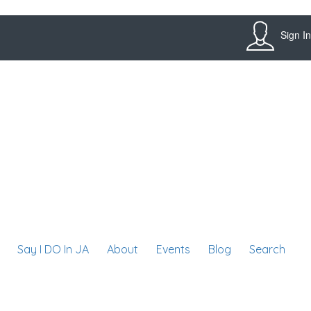
Sign In
Say I DO In JA
About
Events
Blog
Search