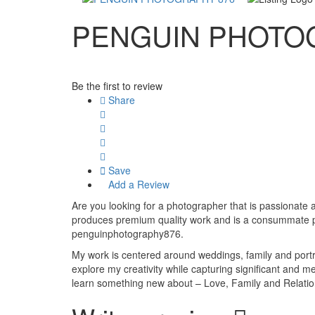
PENGUIN PHOTO
Be the first to review
Share
Save
Add a Review
Are you looking for a photographer that is passionate a
produces premium quality work and is a consummate pr
penguinphotography876.
My work is centered around weddings, family and portra
explore my creativity while capturing significant and m
learn something new about – Love, Family and Relatio