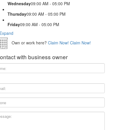
Wednesday
09:00 AM - 05:00 PM
Thursday
09:00 AM - 05:00 PM
Friday
09:00 AM - 05:00 PM
Expand
Own or work here?
Claim Now!
Claim Now!
ontact with business owner