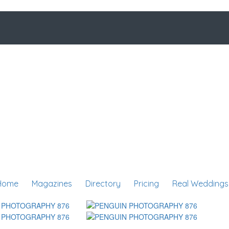
Home
Magazines
Directory
Pricing
Real Weddings