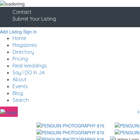
Contact
Submit Your Listing
Add Listing
Sign In
Home
Magazines
Directory
Pricing
Real Weddings
Say I DO In JA
About
Events
Blog
Search