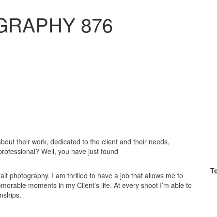
GRAPHY 876
bout their work, dedicated to the client and their needs,
ofessional? Well, you have just found
T
it photography. I am thrilled to have a job that allows me to
emorable moments in my Client’s life. At every shoot I’m able to
nships.