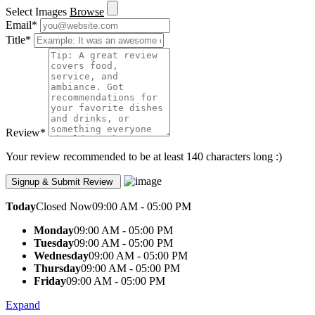
Select Images
Browse
Email
*
Title
*
Review
*
Your review recommended to be at least 140 characters long :)
Today
Closed Now
09:00 AM - 05:00 PM
Monday
09:00 AM - 05:00 PM
Tuesday
09:00 AM - 05:00 PM
Wednesday
09:00 AM - 05:00 PM
Thursday
09:00 AM - 05:00 PM
Friday
09:00 AM - 05:00 PM
Expand