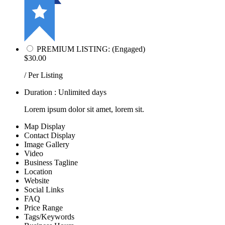
PREMIUM LISTING: (Engaged)
$30.00
/ Per Listing
Duration : Unlimited days
Lorem ipsum dolor sit amet, lorem sit.
Map Display
Contact Display
Image Gallery
Video
Business Tagline
Location
Website
Social Links
FAQ
Price Range
Tags/Keywords