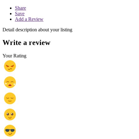
Share
Save
Add a Review
Detail description about your listing
Write a review
Your Rating