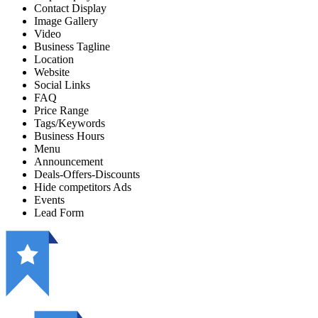
Contact Display
Image Gallery
Video
Business Tagline
Location
Website
Social Links
FAQ
Price Range
Tags/Keywords
Business Hours
Menu
Announcement
Deals-Offers-Discounts
Hide competitors Ads
Events
Lead Form