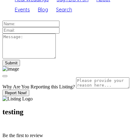
Events
Blog
Search
Why Are You Reporting this
Listing?
Report Now!
testing
Be the first to review