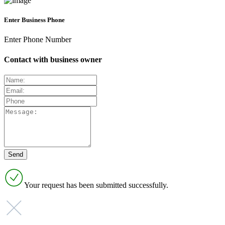
Enter Business Phone
Enter Phone Number
Contact with business owner
Your request has been submitted successfully.