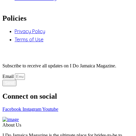
Policies
Privacy Policy
Terms of Use
Stay Updated
Subscribe to receive all updates on I Do Jamaica Magazine.
Email
Send
Connect on social
Facebook
Instagram
Youtube
About Us
I Do Jamaica Magazine is the ultimate place for brides-to-be to