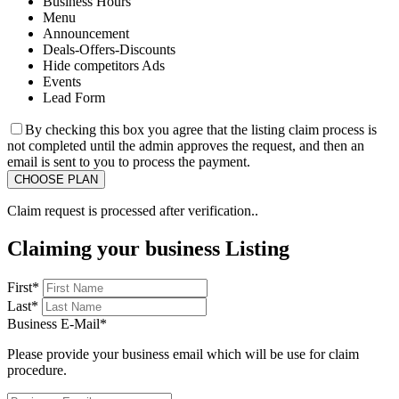
Business Hours
Menu
Announcement
Deals-Offers-Discounts
Hide competitors Ads
Events
Lead Form
By checking this box you agree that the listing claim process is
not completed until the admin approves the request, and then an
email is sent to you to process the payment.
Claim request is processed after verification..
Claiming your business Listing
First
*
Last
*
Business E-Mail
*
Please provide your business email which will be use for claim
procedure.