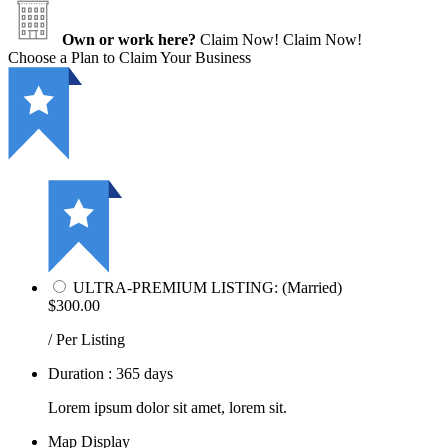
Own or work here?
Claim Now!
Claim Now!
Choose a Plan to Claim Your Business
ULTRA-PREMIUM LISTING: (Married)
$300.00
/ Per Listing
Duration : 365 days
Lorem ipsum dolor sit amet, lorem sit.
Map Display