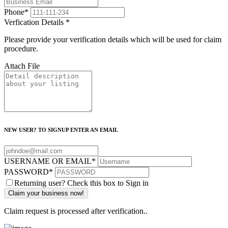
Phone
*
Verfication Details
*
Please provide your verification details which will be used for claim
procedure.
Attach File
NEW USER? TO SIGNUP ENTER AN EMAIL
USERNAME OR EMAIL
*
PASSWORD
*
Returning user? Check this box to Sign in
Claim request is processed after verification..