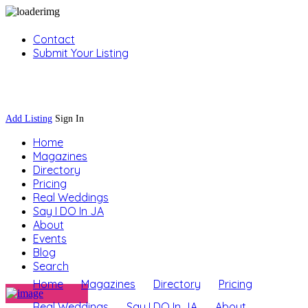
Contact
Submit Your Listing
Sign In
Add Listing
Sign In
Home
Magazines
Directory
Pricing
Real Weddings
Say I DO In JA
About
Events
Blog
Search
Home
Magazines
Directory
Pricing
Real Weddings
Say I DO In JA
About