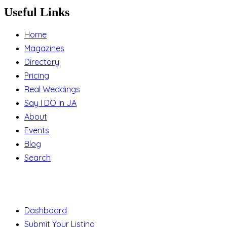
Useful Links
Home
Magazines
Directory
Pricing
Real Weddings
Say I DO In JA
About
Events
Blog
Search
Support
Dashboard
Submit Your Listing