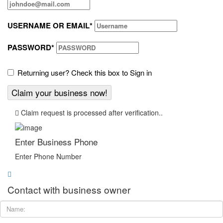
USERNAME OR EMAIL
*
PASSWORD
*
Returning user? Check this box to Sign in
Claim request is processed after verification..
Enter Business Phone
Enter Phone Number
Contact with business owner