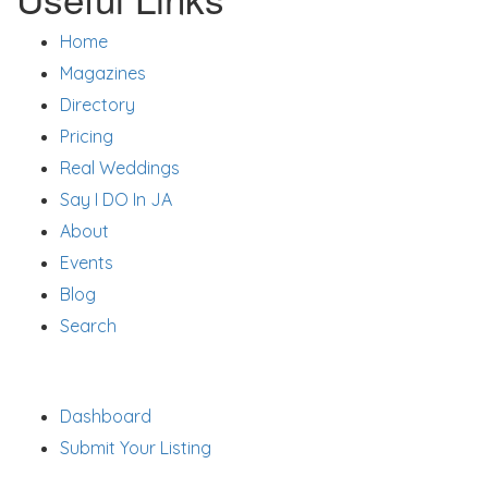
Home
Magazines
Directory
Pricing
Real Weddings
Say I DO In JA
About
Events
Blog
Search
Support
Dashboard
Submit Your Listing