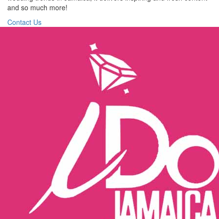
and so much more!
Contact Us