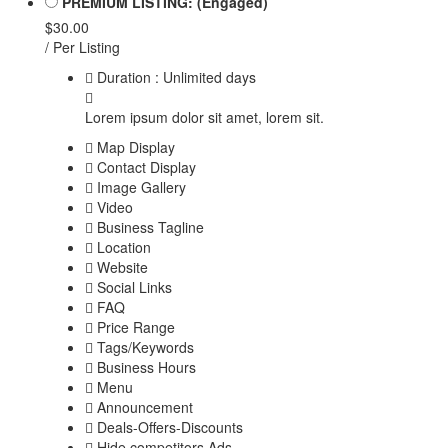
PREMIUM LISTING: (Engaged)
$30.00
/ Per Listing
Duration : Unlimited days
Lorem ipsum dolor sit amet, lorem sit.
Map Display
Contact Display
Image Gallery
Video
Business Tagline
Location
Website
Social Links
FAQ
Price Range
Tags/Keywords
Business Hours
Menu
Announcement
Deals-Offers-Discounts
Hide competitors Ads