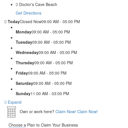
Doctor's Cave Beach
Get Directions
Today
Closed Now
09:00 AM - 05:00 PM
Monday
09:00 AM - 05:00 PM
Tuesday
09:00 AM - 05:00 PM
Wednesday
09:00 AM - 05:00 PM
Thursday
09:00 AM - 05:00 PM
Friday
09:00 AM - 05:00 PM
Saturday
09:00 AM - 05:00 PM
Sunday
11:00 AM - 03:00 PM
Expand
Own or work here?
Claim Now!
Claim Now!
Choose a Plan to Claim Your Business