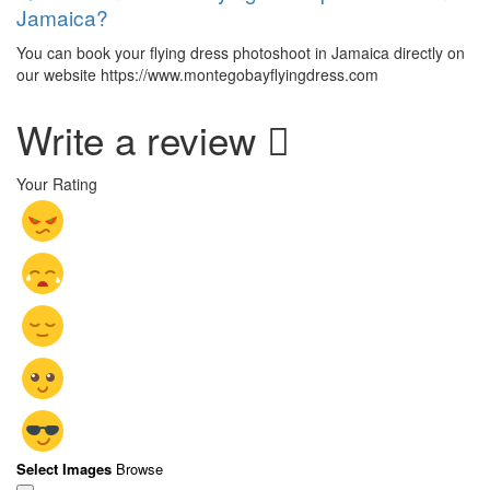
Jamaica?
You can book your flying dress photoshoot in Jamaica directly on
our website https://www.montegobayflyingdress.com
Write a review
Your Rating
Select Images
Browse