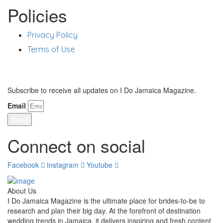
Policies
Privacy Policy
Terms of Use
Stay Updated
Subscribe to receive all updates on I Do Jamaica Magazine.
Email
Send
Connect on social
Facebook
Instagram
Youtube
About Us
I Do Jamaica Magazine is the ultimate place for brides-to-be to
research and plan their big day. At the forefront of destination
wedding trends in Jamaica, it delivers inspiring and fresh content