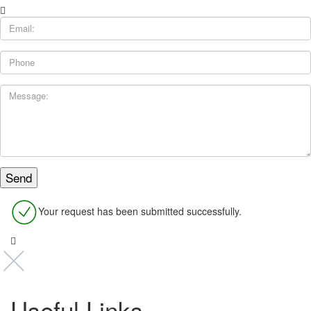
Your request has been submitted successfully.
Useful Links