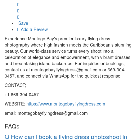
Save
Add a Review
Experience Montego Bay’s premier luxury flying dress
photography where high fashion meets the Caribbean’s stunning
beauty. Our world-class service turns every shoot into a
celebration of elegance and empowerment, with vibrant dresses
and breathtaking island backdrops. For inquiries or bookings,
contact us at montegobayflyingdress@gmail.com or 669-304-
0457, and connect via WhatsApp for the quickest response.
CONTACT;
+1 669-304-0457
WEBSITE:
https://www.montegobayflyingdress.com
email: montegobayflyingdress@gmail.com
FAQs
Q
How can i book a flying dress photoshoot in