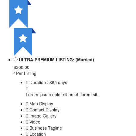
ULTRA-PREMIUM LISTING: (Married)
$300.00
/ Per Listing
Duration : 365 days
Lorem ipsum dolor sit amet, lorem sit.
Map Display
Contact Display
Image Gallery
Video
Business Tagline
Location