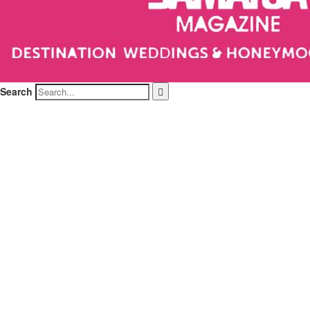
Search