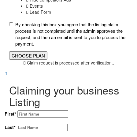
Events
Lead Form
By checking this box you agree that the listing claim
process is not completed until the admin approves the
request, and then an email is sent to you to process the
payment.
Claim request is processed after verification..
Claiming your business
Listing
First
*
Last
*