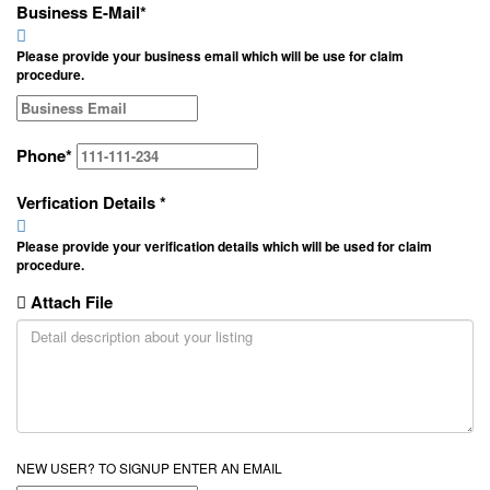
Business E-Mail
*
Please provide your business email which will be use for claim
procedure.
Phone
*
Verfication Details
*
Please provide your verification details which will be used for claim
procedure.
Attach File
NEW USER? TO SIGNUP ENTER AN EMAIL