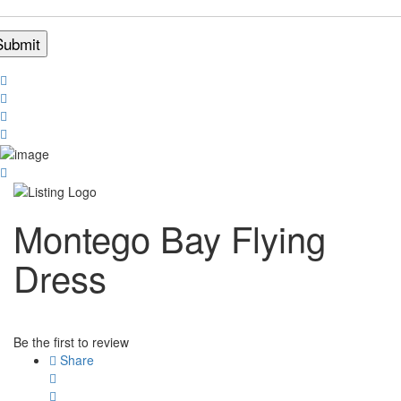
Montego Bay Flying
Dress
Be the first to review
Share