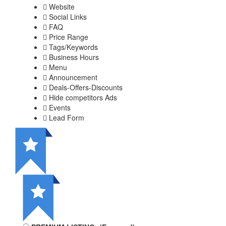
Website
Social Links
FAQ
Price Range
Tags/Keywords
Business Hours
Menu
Announcement
Deals-Offers-Discounts
Hide competitors Ads
Events
Lead Form