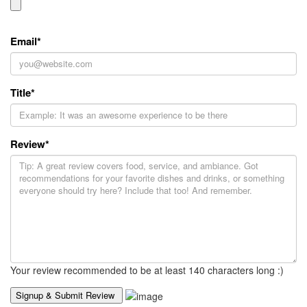
Email
*
Title
*
Review
*
Your review recommended to be at least 140 characters long :)