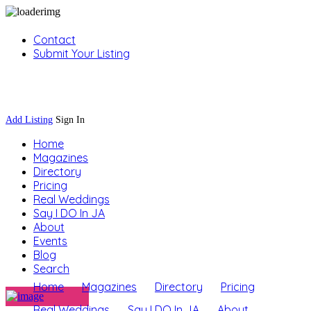
Contact
Submit Your Listing
Sign In
Add Listing
Sign In
Home
Magazines
Directory
Pricing
Real Weddings
Say I DO In JA
About
Events
Blog
Search
Home
Magazines
Directory
Pricing
Real Weddings
Say I DO In JA
About