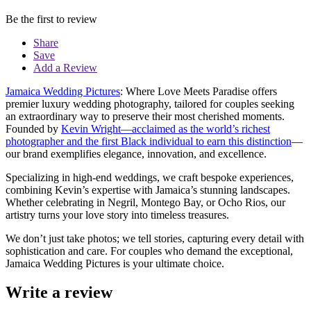
Be the first to review
Share
Save
Add a Review
Jamaica Wedding Pictures
: Where Love Meets Paradise offers
premier luxury wedding photography, tailored for couples seeking
an extraordinary way to preserve their most cherished moments.
Founded by
Kevin Wright—acclaimed as the world’s richest
photographer and the first Black individual to earn this distinction
—
our brand exemplifies elegance, innovation, and excellence.
Specializing in high-end weddings, we craft bespoke experiences,
combining Kevin’s expertise with Jamaica’s stunning landscapes.
Whether celebrating in Negril, Montego Bay, or Ocho Rios, our
artistry turns your love story into timeless treasures.
We don’t just take photos; we tell stories, capturing every detail with
sophistication and care. For couples who demand the exceptional,
Jamaica Wedding Pictures is your ultimate choice.
Write a review