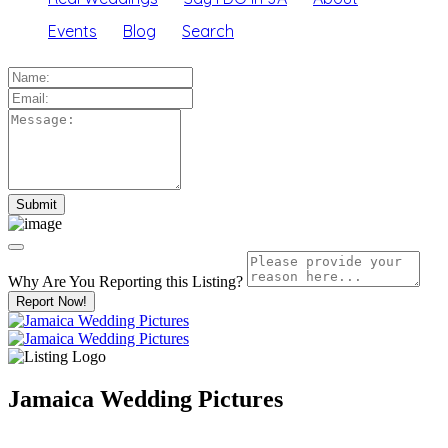
Events
Blog
Search
Why Are You Reporting this
Listing?
Report Now!
Jamaica Wedding Pictures