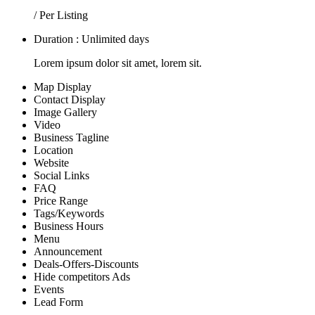
/ Per Listing
Duration : Unlimited days
Lorem ipsum dolor sit amet, lorem sit.
Map Display
Contact Display
Image Gallery
Video
Business Tagline
Location
Website
Social Links
FAQ
Price Range
Tags/Keywords
Business Hours
Menu
Announcement
Deals-Offers-Discounts
Hide competitors Ads
Events
Lead Form