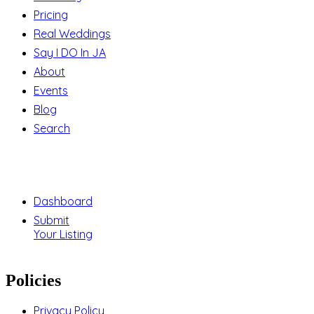
Pricing
Real Weddings
Say I DO In JA
About
Events
Blog
Search
Support
Dashboard
Submit
Your Listing
Policies
Privacy Policy