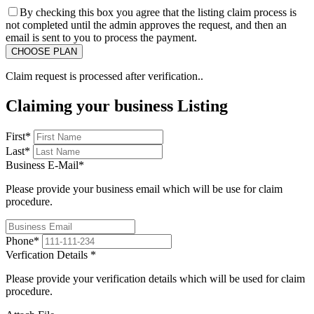
By checking this box you agree that the listing claim process is
not completed until the admin approves the request, and then an
email is sent to you to process the payment.
Claim request is processed after verification..
Claiming your business Listing
First
*
Last
*
Business E-Mail
*
Please provide your business email which will be use for claim
procedure.
Phone
*
Verfication Details
*
Please provide your verification details which will be used for claim
procedure.