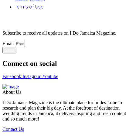
Terms of Use
Stay Updated
Subscribe to receive all updates on I Do Jamaica Magazine.
Email
Send
Connect on social
Facebook
Instagram
Youtube
About Us
I Do Jamaica Magazine is the ultimate place for brides-to-be to
research and plan their big day. At the forefront of destination
wedding trends in Jamaica, it delivers inspiring and fresh content
and so much more!
Contact Us