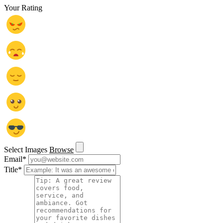
Your Rating
Select Images
Browse
Email
*
Title
*