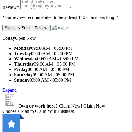
Review
*
Your review recommended to be at least 140 characters long :)
Today
Open Now
Monday
09:00 AM - 05:00 PM
Tuesday
09:00 AM - 05:00 PM
Wednesday
09:00 AM - 05:00 PM
Thursday
09:00 AM - 05:00 PM
Friday
09:00 AM - 05:00 PM
Saturday
09:00 AM - 05:00 PM
Sunday
09:00 AM - 05:00 PM
Expand
Own or work here?
Claim Now!
Claim Now!
Choose a Plan to Claim Your Business