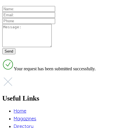
Your request has been submitted successfully.
Useful Links
Home
Magazines
Directory