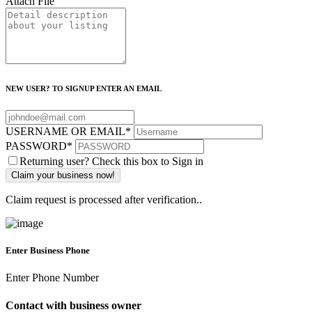
Attach File
NEW USER? TO SIGNUP ENTER AN EMAIL
USERNAME OR EMAIL
*
PASSWORD
*
Returning user? Check this box to Sign in
Claim request is processed after verification..
Enter Business Phone
Enter Phone Number
Contact with business owner