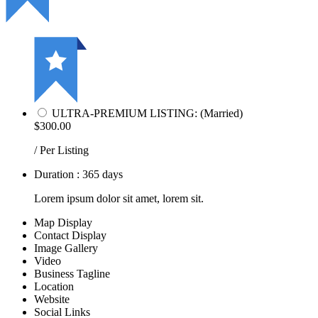
ULTRA-PREMIUM LISTING: (Married)
$300.00
/ Per Listing
Duration : 365 days
Lorem ipsum dolor sit amet, lorem sit.
Map Display
Contact Display
Image Gallery
Video
Business Tagline
Location
Website
Social Links