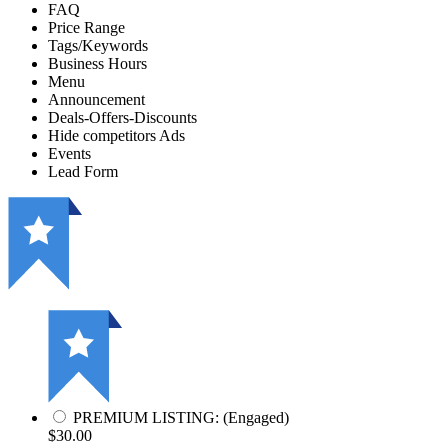
FAQ
Price Range
Tags/Keywords
Business Hours
Menu
Announcement
Deals-Offers-Discounts
Hide competitors Ads
Events
Lead Form
PREMIUM LISTING: (Engaged)
$30.00