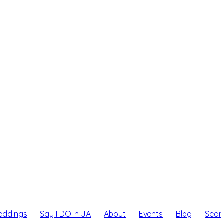
eddings
Say I DO In JA
About
Events
Blog
Sea