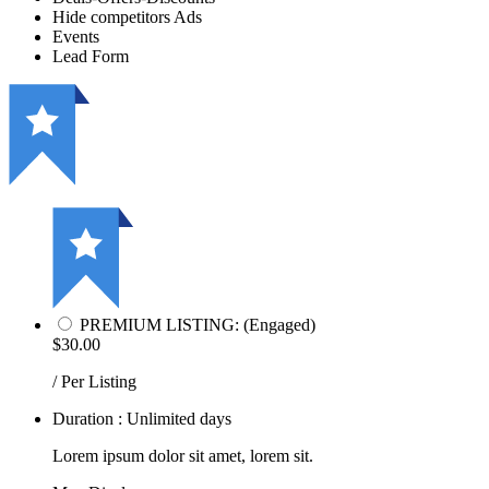
Hide competitors Ads
Events
Lead Form
PREMIUM LISTING: (Engaged)
$30.00
/ Per Listing
Duration : Unlimited days
Lorem ipsum dolor sit amet, lorem sit.