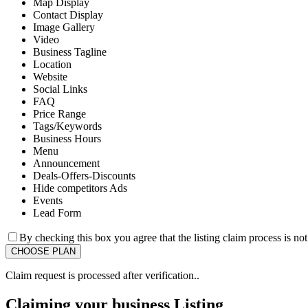
Map Display
Contact Display
Image Gallery
Video
Business Tagline
Location
Website
Social Links
FAQ
Price Range
Tags/Keywords
Business Hours
Menu
Announcement
Deals-Offers-Discounts
Hide competitors Ads
Events
Lead Form
By checking this box you agree that the listing claim process is no
Claim request is processed after verification..
Claiming your business Listing