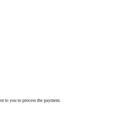
ent to you to process the payment.