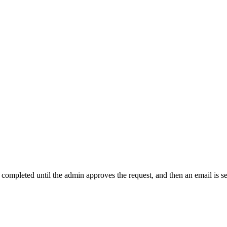
t completed until the admin approves the request, and then an email is s