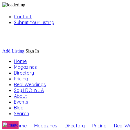
Contact
Submit Your Listing
Sign In
Add Listing
Sign In
Home
Magazines
Directory
Pricing
Real Weddings
Say I DO In JA
About
Events
Blog
Search
Home
Magazines
Directory
Pricing
Real W