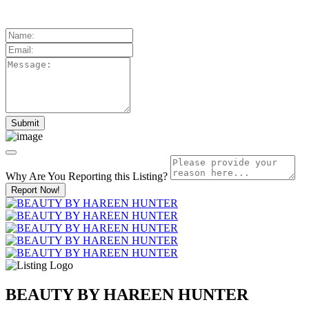
Why Are You Reporting this
Listing?
Report Now!
BEAUTY BY HAREEN HUNTER