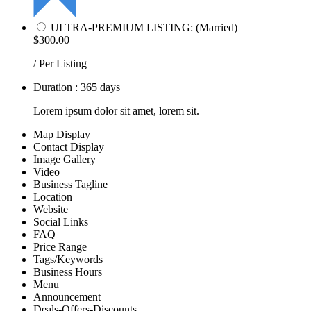
ULTRA-PREMIUM LISTING: (Married)
$300.00
/ Per Listing
Duration : 365 days
Lorem ipsum dolor sit amet, lorem sit.
Map Display
Contact Display
Image Gallery
Video
Business Tagline
Location
Website
Social Links
FAQ
Price Range
Tags/Keywords
Business Hours
Menu
Announcement
Deals-Offers-Discounts