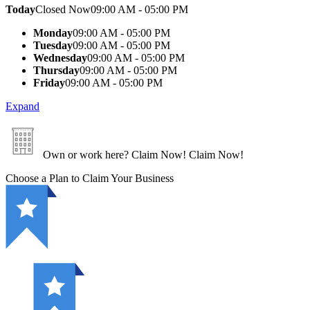
Today
Closed Now
09:00 AM - 05:00 PM
Monday
09:00 AM - 05:00 PM
Tuesday
09:00 AM - 05:00 PM
Wednesday
09:00 AM - 05:00 PM
Thursday
09:00 AM - 05:00 PM
Friday
09:00 AM - 05:00 PM
Expand
Own or work here?
Claim Now!
Claim Now!
Choose a Plan to Claim Your Business