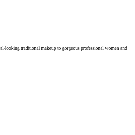
ral-looking traditional makeup to gorgeous professional women and