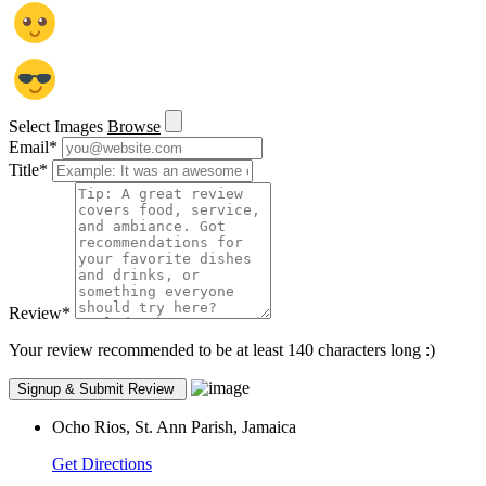
Select Images
Browse
Email
*
Title
*
Review
*
Your review recommended to be at least 140 characters long :)
Ocho Rios, St. Ann Parish, Jamaica
Get Directions