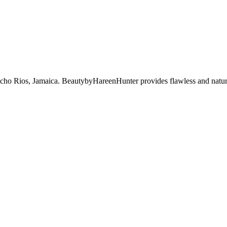
 Ocho Rios, Jamaica. BeautybyHareenHunter provides flawless and natu