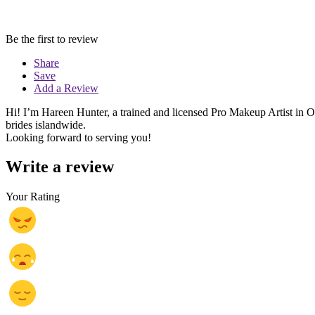
Be the first to review
Share
Save
Add a Review
Hi! I’m Hareen Hunter, a trained and licensed Pro Makeup Artist in
brides islandwide.
Looking forward to serving you!
Write a review
Your Rating