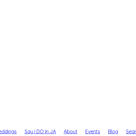
eddings
Say I DO In JA
About
Events
Blog
Sea