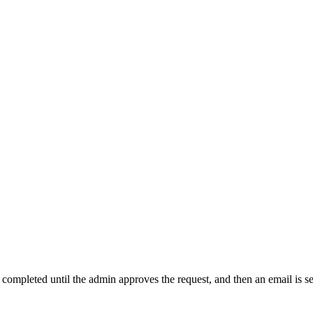
t completed until the admin approves the request, and then an email is s