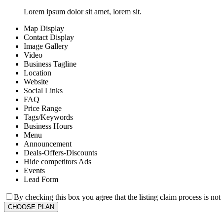
Lorem ipsum dolor sit amet, lorem sit.
Map Display
Contact Display
Image Gallery
Video
Business Tagline
Location
Website
Social Links
FAQ
Price Range
Tags/Keywords
Business Hours
Menu
Announcement
Deals-Offers-Discounts
Hide competitors Ads
Events
Lead Form
By checking this box you agree that the listing claim process is no