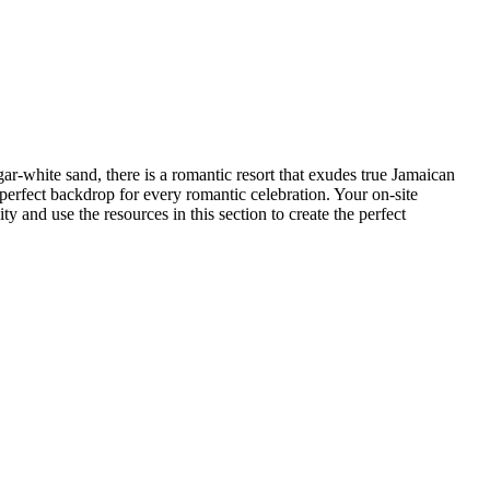
ar-white sand, there is a romantic resort that exudes true Jamaican
rfect backdrop for every romantic celebration. Your on-site
y and use the resources in this section to create the perfect