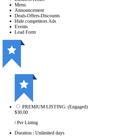
Menu
Announcement
Deals-Offers-Discounts
Hide competitors Ads
Events
Lead Form
PREMIUM LISTING: (Engaged)
$30.00
/ Per Listing
Duration : Unlimited days