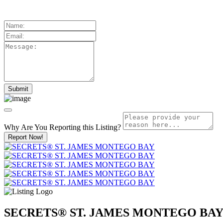
Why Are You Reporting this
Listing?
Report Now!
SECRETS® ST. JAMES MONTEGO BA