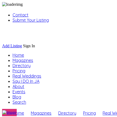
Contact
Submit Your Listing
Sign In
Add Listing
Sign In
Home
Magazines
Directory
Pricing
Real Weddings
Say I DO In JA
About
Events
Blog
Search
Home
Magazines
Directory
Pricing
Real W