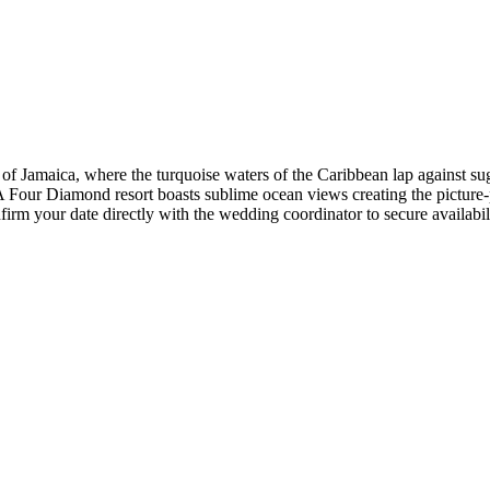
of Jamaica, where the turquoise waters of the Caribbean lap against sug
ur Diamond resort boasts sublime ocean views creating the picture-pe
firm your date directly with the wedding coordinator to secure availabilit