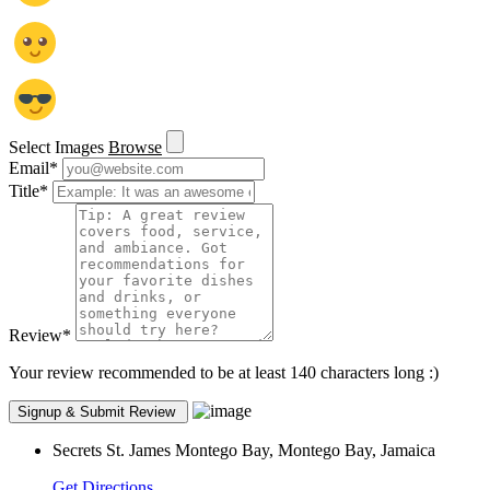
Select Images
Browse
Email
*
Title
*
Review
*
Your review recommended to be at least 140 characters long :)
Secrets St. James Montego Bay, Montego Bay, Jamaica
Get Directions