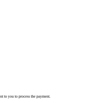
ent to you to process the payment.