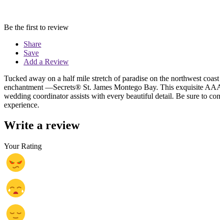
Be the first to review
Share
Save
Add a Review
Tucked away on a half mile stretch of paradise on the northwest coast 
enchantment —Secrets® St. James Montego Bay. This exquisite AAA Fo
wedding coordinator assists with every beautiful detail. Be sure to con
experience.
Write a review
Your Rating