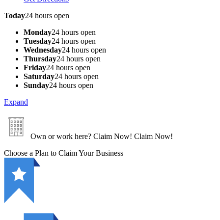
Today
24 hours open
Monday
24 hours open
Tuesday
24 hours open
Wednesday
24 hours open
Thursday
24 hours open
Friday
24 hours open
Saturday
24 hours open
Sunday
24 hours open
Expand
Own or work here?
Claim Now!
Claim Now!
Choose a Plan to Claim Your Business