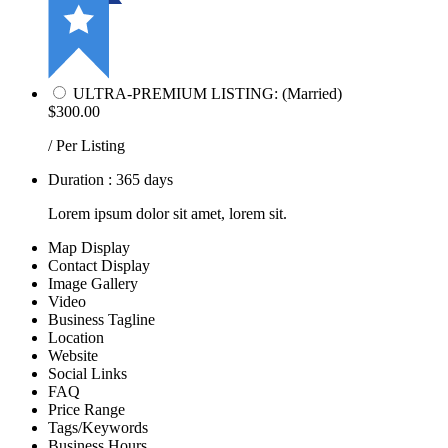
ULTRA-PREMIUM LISTING: (Married)
$300.00
/ Per Listing
Duration : 365 days
Lorem ipsum dolor sit amet, lorem sit.
Map Display
Contact Display
Image Gallery
Video
Business Tagline
Location
Website
Social Links
FAQ
Price Range
Tags/Keywords
Business Hours