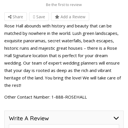
Be the first to review
Share
Save
Add a Review
Rose Hall abounds with history and beauty that can be
matched by nowhere in the world. Lush green landscapes,
exquisite panoramas, secret waterfalls, beach escapes,
historic ruins and majestic great houses – there is a Rose
Hall Signature location that is perfect for your dream
wedding. Our team of expert wedding planners will ensure
that your day is rooted as deep as the rich and vibrant
heritage of the land. You bring the love! We will take care of
the rest!
Other Contact Number: 1-888-ROSEHALL
Write A Review