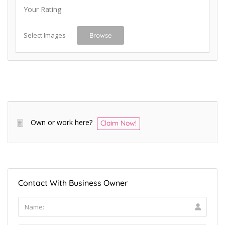
Your Rating
Select Images
Browse
Own or work here?
Claim Now!
Contact With Business Owner