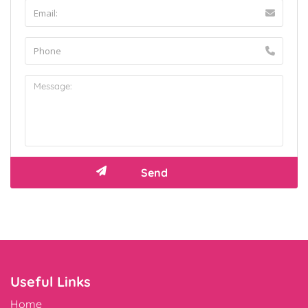
Useful Links
Home