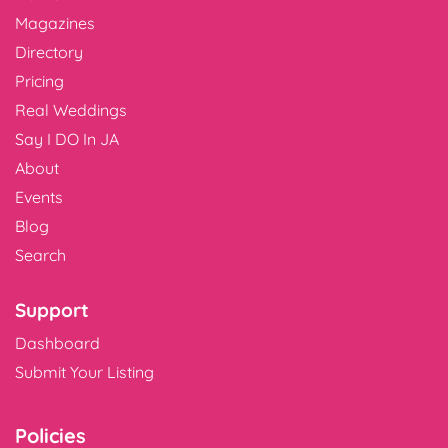
Magazines
Directory
Pricing
Real Weddings
Say I DO In JA
About
Events
Blog
Search
Support
Dashboard
Submit Your Listing
Policies