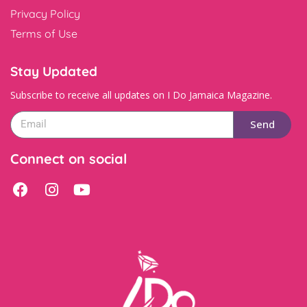
Privacy Policy
Terms of Use
Stay Updated
Subscribe to receive all updates on I Do Jamaica Magazine.
Send
Connect on social