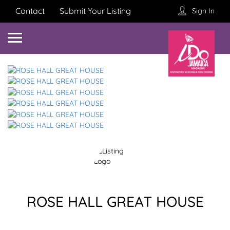
Contact
Submit Your Listing
Sign In
ROSE HALL GREAT HOUSE