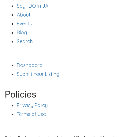
Say I DO In JA
About
Events
Blog
Search
Support
Dashboard
Submit Your Listing
Policies
Privacy Policy
Terms of Use
Stay Updated