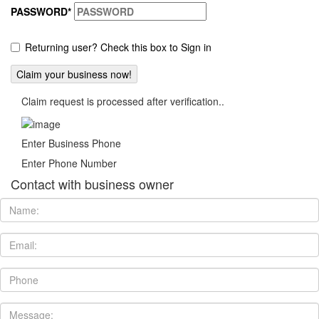
PASSWORD
*
Returning user? Check this box to Sign in
Claim request is processed after verification..
Enter Business Phone
Enter Phone Number
Contact with business owner