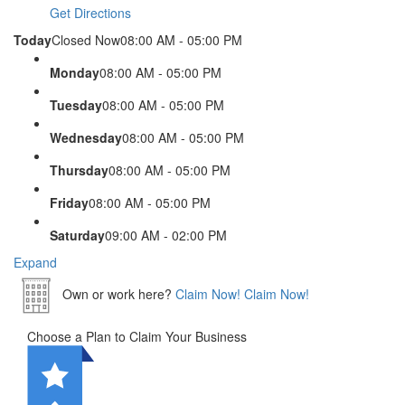
Get Directions
Today
Closed Now
08:00 AM - 05:00 PM
Monday
08:00 AM - 05:00 PM
Tuesday
08:00 AM - 05:00 PM
Wednesday
08:00 AM - 05:00 PM
Thursday
08:00 AM - 05:00 PM
Friday
08:00 AM - 05:00 PM
Saturday
09:00 AM - 02:00 PM
Expand
Own or work here?
Claim Now!
Claim Now!
Choose a Plan to Claim Your Business