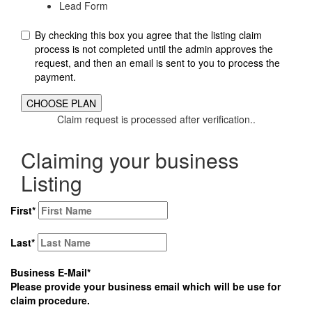
Lead Form
By checking this box you agree that the listing claim
process is not completed until the admin approves the
request, and then an email is sent to you to process the
payment.
Claim request is processed after verification..
Claiming your business
Listing
First
*
Last
*
Business E-Mail
*
Please provide your business email which will be use for
claim procedure.