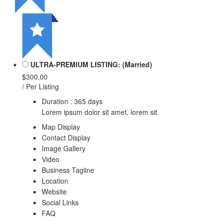
ULTRA-PREMIUM LISTING: (Married)
$300.00
/ Per Listing
Duration : 365 days
Lorem ipsum dolor sit amet, lorem sit.
Map Display
Contact Display
Image Gallery
Video
Business Tagline
Location
Website
Social Links
FAQ