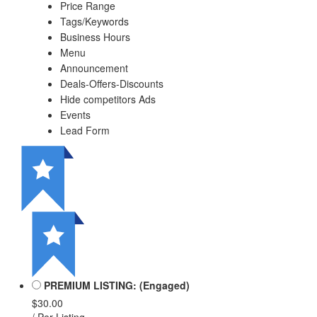
Price Range
Tags/Keywords
Business Hours
Menu
Announcement
Deals-Offers-Discounts
Hide competitors Ads
Events
Lead Form
PREMIUM LISTING: (Engaged)
$30.00
/ Per Listing