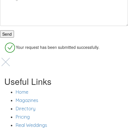
Your request has been submitted successfully.
Useful Links
Home
Magazines
Directory
Pricing
Real Weddings