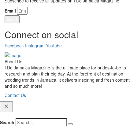
Subscribe to receive all updates on I Do Jamaica Magazine.
Email
Send
Connect on social
Facebook
Instagram
Youtube
About Us
I Do Jamaica Magazine is the ultimate place for brides-to-be to
research and plan their big day. At the forefront of destination
wedding trends in Jamaica, it delivers inspiring and fresh content
and so much more!
Contact Us
Search