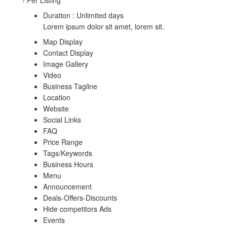
Duration : Unlimited days
Lorem ipsum dolor sit amet, lorem sit.
Map Display
Contact Display
Image Gallery
Video
Business Tagline
Location
Website
Social Links
FAQ
Price Range
Tags/Keywords
Business Hours
Menu
Announcement
Deals-Offers-Discounts
Hide competitors Ads
Events