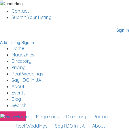
Contact
Submit Your Listing
Sign In
Add Listing
Sign In
Home
Magazines
Directory
Pricing
Real Weddings
Say I DO In JA
About
Events
Blog
Search
Home
Magazines
Directory
Pricing
Real Weddings
Say I DO In JA
About