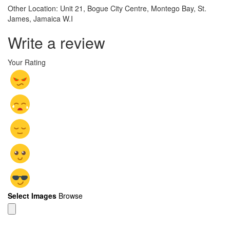
Other Location: Unit 21, Bogue City Centre, Montego Bay, St.
James, Jamaica W.I
Write a review
Your Rating
Select Images
Browse