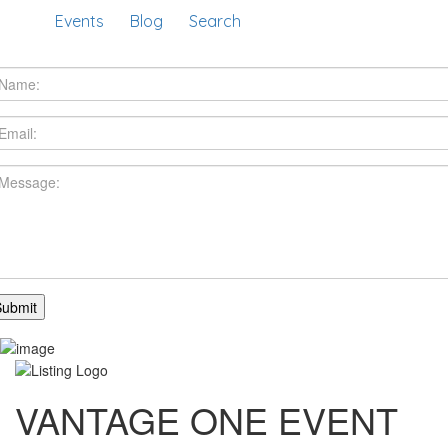
Events
Blog
Search
VANTAGE ONE EVENT