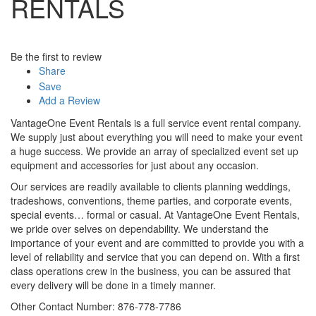
RENTALS
Be the first to review
Share
Save
Add a Review
VantageOne Event Rentals is a full service event rental company.
We supply just about everything you will need to make your event
a huge success. We provide an array of specialized event set up
equipment and accessories for just about any occasion.
Our services are readily available to clients planning weddings,
tradeshows, conventions, theme parties, and corporate events,
special events… formal or casual. At VantageOne Event Rentals,
we pride over selves on dependability. We understand the
importance of your event and are committed to provide you with a
level of reliability and service that you can depend on. With a first
class operations crew in the business, you can be assured that
every delivery will be done in a timely manner.
Other Contact Number: 876-778-7786