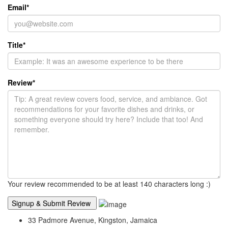
Email
*
Title
*
Review
*
Your review recommended to be at least 140 characters long :)
33 Padmore Avenue, Kingston, Jamaica