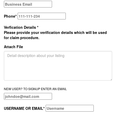
Phone
*
Verfication Details
*
Please provide your verification details which will be used
for claim procedure.
Attach File
NEW USER? TO SIGNUP ENTER AN EMAIL
USERNAME OR EMAIL
*