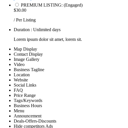
PREMIUM LISTING: (Engaged)
$30.00
/ Per Listing
Duration : Unlimited days
Lorem ipsum dolor sit amet, lorem sit.
Map Display
Contact Display
Image Gallery
Video
Business Tagline
Location
Website
Social Links
FAQ
Price Range
Tags/Keywords
Business Hours
Menu
Announcement
Deals-Offers-Discounts
Hide competitors Ads