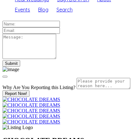
Events
Blog
Search
Why Are You Reporting this
Listing?
Report Now!