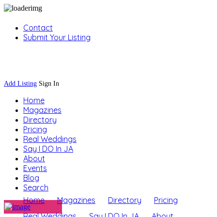
Contact
Submit Your Listing
Sign In
Add Listing
Sign In
Home
Magazines
Directory
Pricing
Real Weddings
Say I DO In JA
About
Events
Blog
Search
Home
Magazines
Directory
Pricing
Real Weddings
Say I DO In JA
About