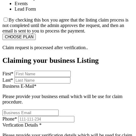
Events
Lead Form
By checking this box you agree that the listing claim process is
not completed until the admin approves the request, and then an
email is sent to you to process the payment.
Claim request is processed after verification..
Claiming your business Listing
First
*
Last
*
Business E-Mail
*
Please provide your business email which will be use for claim
procedure.
Phone
*
Verfication Details
*
Please provide your verification details which will be used for claim