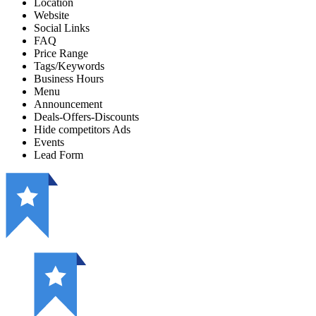
Location
Website
Social Links
FAQ
Price Range
Tags/Keywords
Business Hours
Menu
Announcement
Deals-Offers-Discounts
Hide competitors Ads
Events
Lead Form