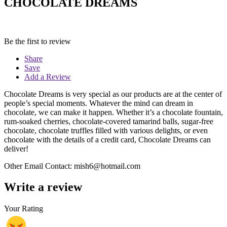
CHOCOLATE DREAMS
Be the first to review
Share
Save
Add a Review
Chocolate Dreams is very special as our products are at the center of
people’s special moments. Whatever the mind can dream in
chocolate, we can make it happen. Whether it’s a chocolate fountain,
rum-soaked cherries, chocolate-covered tamarind balls, sugar-free
chocolate, chocolate truffles filled with various delights, or even
chocolate with the details of a credit card, Chocolate Dreams can
deliver!
Other Email Contact: mish6@hotmail.com
Write a review
Your Rating