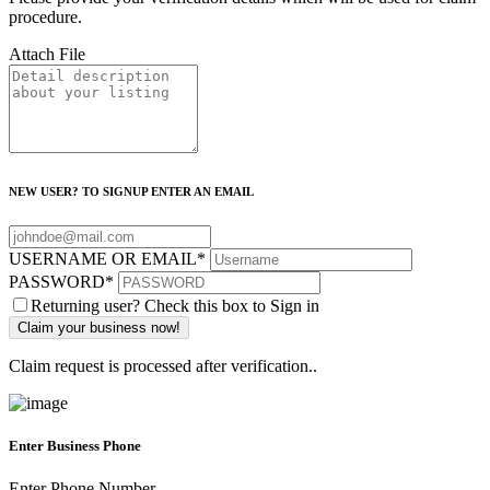
procedure.
Attach File
NEW USER? TO SIGNUP ENTER AN EMAIL
USERNAME OR EMAIL
*
PASSWORD
*
Returning user? Check this box to Sign in
Claim request is processed after verification..
Enter Business Phone
Enter Phone Number