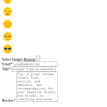
Select Images
Browse
Email
*
Title
*
Review
*