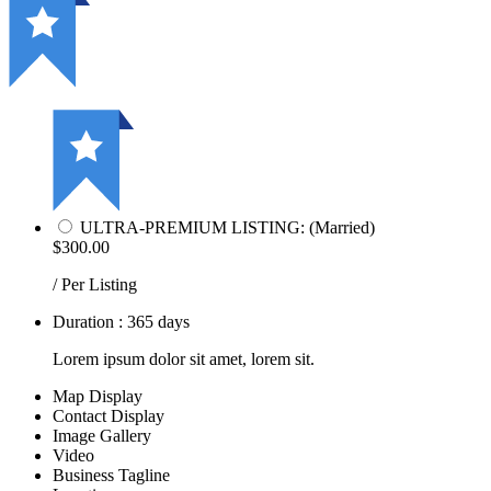
ULTRA-PREMIUM LISTING: (Married)
$300.00
/ Per Listing
Duration : 365 days
Lorem ipsum dolor sit amet, lorem sit.
Map Display
Contact Display
Image Gallery
Video
Business Tagline