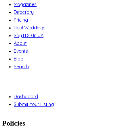
Magazines
Directory
Pricing
Real Weddings
Say I DO In JA
About
Events
Blog
Search
Support
Dashboard
Submit Your Listing
Policies