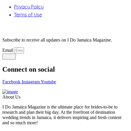
Privacy Policy
Terms of Use
Stay Updated
Subscribe to receive all updates on I Do Jamaica Magazine.
Email
Send
Connect on social
Facebook
Instagram
Youtube
About Us
I Do Jamaica Magazine is the ultimate place for brides-to-be to
research and plan their big day. At the forefront of destination
wedding trends in Jamaica, it delivers inspiring and fresh content
and so much more!