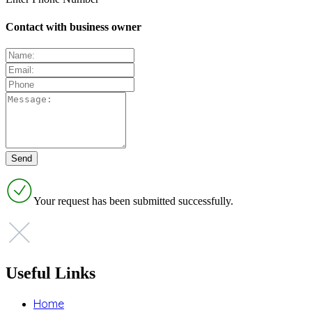
Contact with business owner
Your request has been submitted successfully.
Useful Links
Home