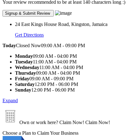
Your review recommended to be at least 140 characters long :)
24 East Kings House Road, Kingston, Jamaica
Get Directions
Today
Closed Now
09:00 AM - 09:00 PM
Monday
09:00 AM - 04:00 PM
Tuesday
11:00 AM - 04:00 PM
Wednesday
11:00 AM - 04:00 PM
Thursday
09:00 AM - 04:00 PM
Friday
09:00 AM - 09:00 PM
Saturday
12:00 PM - 06:00 PM
Sunday
12:00 PM - 06:00 PM
Expand
Own or work here?
Claim Now!
Claim Now!
Choose a Plan to Claim Your Business