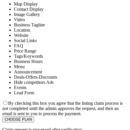
Map Display
Contact Display
Image Gallery
Video
Business Tagline
Location
Website
Social Links
FAQ
Price Range
Tags/Keywords
Business Hours
Menu
Announcement
Deals-Offers-Discounts
Hide competitors Ads
Events
Lead Form
By checking this box you agree that the listing claim process is
not completed until the admin approves the request, and then an
email is sent to you to process the payment.
Claim request is processed after verification..