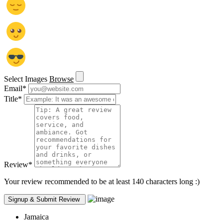
Select Images
Browse
Email
*
Title
*
Review
*
Your review recommended to be at least 140 characters long :)
Jamaica