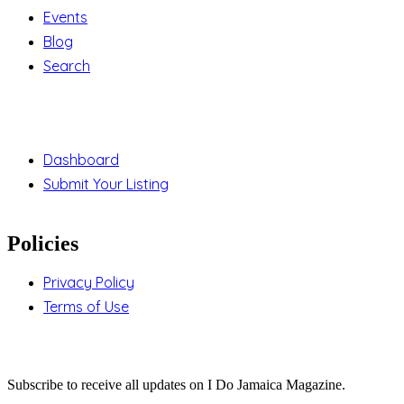
Events
Blog
Search
Support
Dashboard
Submit Your Listing
Policies
Privacy Policy
Terms of Use
Stay Updated
Subscribe to receive all updates on I Do Jamaica Magazine.