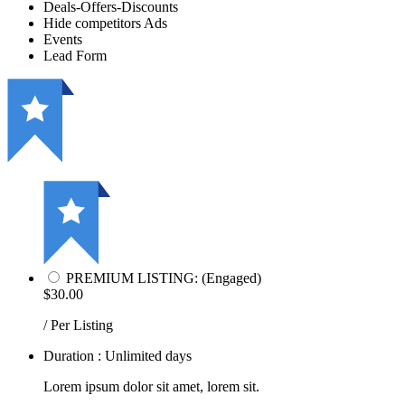
Deals-Offers-Discounts
Hide competitors Ads
Events
Lead Form
PREMIUM LISTING: (Engaged)
$30.00
/ Per Listing
Duration : Unlimited days
Lorem ipsum dolor sit amet, lorem sit.