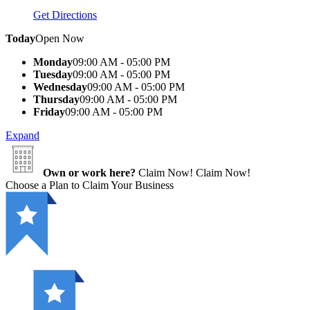
Get Directions
Today
Open Now
Monday
09:00 AM - 05:00 PM
Tuesday
09:00 AM - 05:00 PM
Wednesday
09:00 AM - 05:00 PM
Thursday
09:00 AM - 05:00 PM
Friday
09:00 AM - 05:00 PM
Expand
Own or work here?
Claim Now!
Claim Now!
Choose a Plan to Claim Your Business