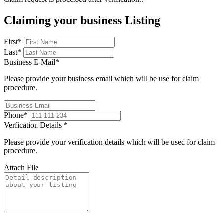
Claiming your business Listing
First
*
Last
*
Business E-Mail
*
Please provide your business email which will be use for claim
procedure.
Phone
*
Verfication Details
*
Please provide your verification details which will be used for claim
procedure.
Attach File