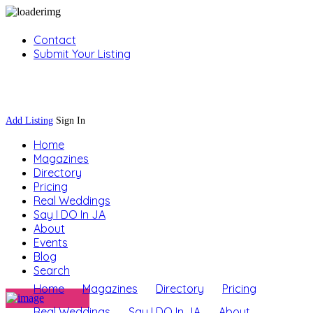
Contact
Submit Your Listing
Sign In
Add Listing
Sign In
Home
Magazines
Directory
Pricing
Real Weddings
Say I DO In JA
About
Events
Blog
Search
Home
Magazines
Directory
Pricing
Real Weddings
Say I DO In JA
About