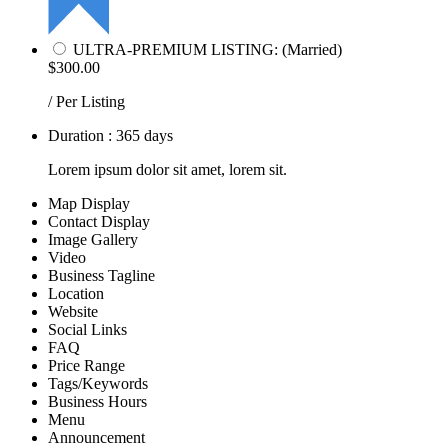
ULTRA-PREMIUM LISTING: (Married)
$300.00
/ Per Listing
Duration : 365 days
Lorem ipsum dolor sit amet, lorem sit.
Map Display
Contact Display
Image Gallery
Video
Business Tagline
Location
Website
Social Links
FAQ
Price Range
Tags/Keywords
Business Hours
Menu
Announcement