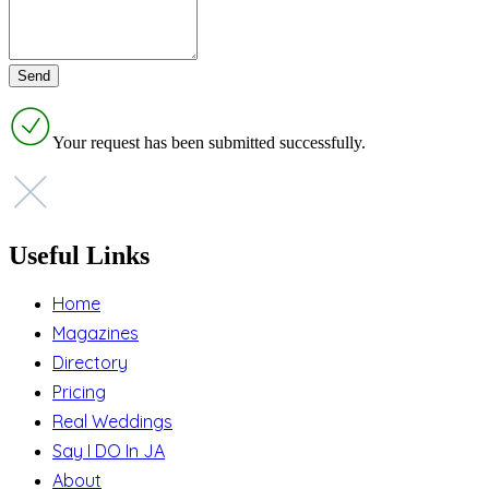
Your request has been submitted successfully.
Useful Links
Home
Magazines
Directory
Pricing
Real Weddings
Say I DO In JA
About