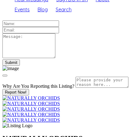
Events
Blog
Search
Why Are You Reporting this
Listing?
Report Now!