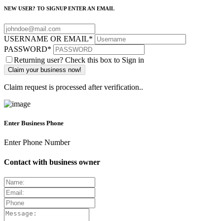
NEW USER? TO SIGNUP ENTER AN EMAIL
USERNAME OR EMAIL
*
PASSWORD
*
Returning user? Check this box to Sign in
Claim request is processed after verification..
Enter Business Phone
Enter Phone Number
Contact with business owner