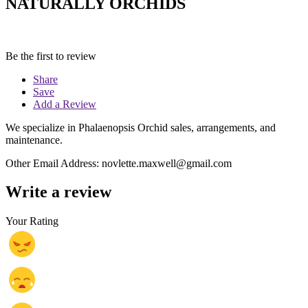
NATURALLY ORCHIDS
Be the first to review
Share
Save
Add a Review
We specialize in Phalaenopsis Orchid sales, arrangements, and
maintenance.
Other Email Address: novlette.maxwell@gmail.com
Write a review
Your Rating