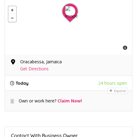
Oracabessa, Jamaica
Get Directions
24 hours open
Today
Expand
Own or work here?
Claim Now!
Contact With Business Owner