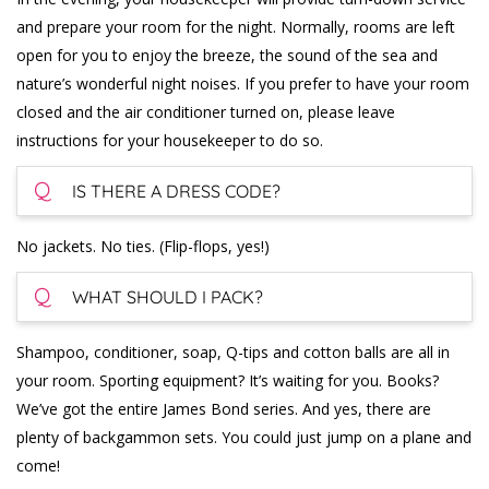
and prepare your room for the night. Normally, rooms are left
open for you to enjoy the breeze, the sound of the sea and
nature’s wonderful night noises. If you prefer to have your room
closed and the air conditioner turned on, please leave
instructions for your housekeeper to do so.
Q
IS THERE A DRESS CODE?
No jackets. No ties. (Flip-flops, yes!)
Q
WHAT SHOULD I PACK?
Shampoo, conditioner, soap, Q-tips and cotton balls are all in
your room. Sporting equipment? It’s waiting for you. Books?
We’ve got the entire James Bond series. And yes, there are
plenty of backgammon sets. You could just jump on a plane and
come!