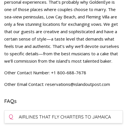
personal experiences. That’s probably why GoldenEye is
one of those places where couples choose to marry. The
sea-view peninsulas, Low Cay Beach, and Fleming Villa are
only a few stunning locations for exchanging vows. We get
that our guests are creative and sophisticated and have a
certain sense of style—a taste level that demands what
feels true and authentic. That’s why we’ll devote ourselves
to specific details—from the best musicians to a cake that
we’ll commission from the island’s most talented baker.
Other Contact Number: +1 800-688-7678
Other Email Contact: reservations@islandoutpost.com
FAQs
Q
AIRLINES THAT FLY CHARTERS TO JAMAICA