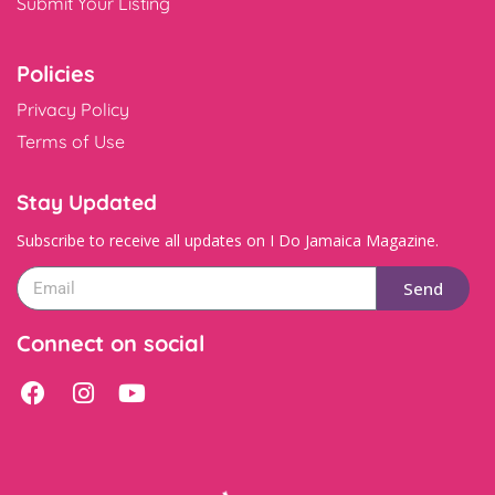
Submit Your Listing
Policies
Privacy Policy
Terms of Use
Stay Updated
Subscribe to receive all updates on I Do Jamaica Magazine.
Send
Connect on social