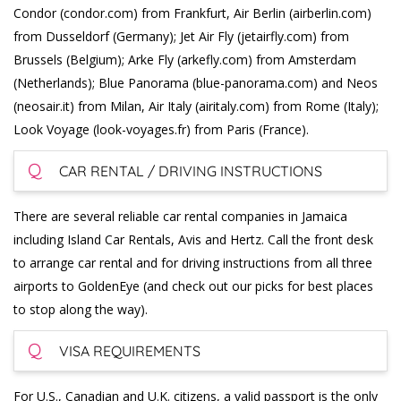
Condor (condor.com) from Frankfurt, Air Berlin (airberlin.com)
from Dusseldorf (Germany); Jet Air Fly (jetairfly.com) from
Brussels (Belgium); Arke Fly (arkefly.com) from Amsterdam
(Netherlands); Blue Panorama (blue-panorama.com) and Neos
(neosair.it) from Milan, Air Italy (airitaly.com) from Rome (Italy);
Look Voyage (look-voyages.fr) from Paris (France).
Q
CAR RENTAL / DRIVING INSTRUCTIONS
There are several reliable car rental companies in Jamaica
including Island Car Rentals, Avis and Hertz. Call the front desk
to arrange car rental and for driving instructions from all three
airports to GoldenEye (and check out our picks for best places
to stop along the way).
Q
VISA REQUIREMENTS
For U.S., Canadian and U.K. citizens, a valid passport is the only