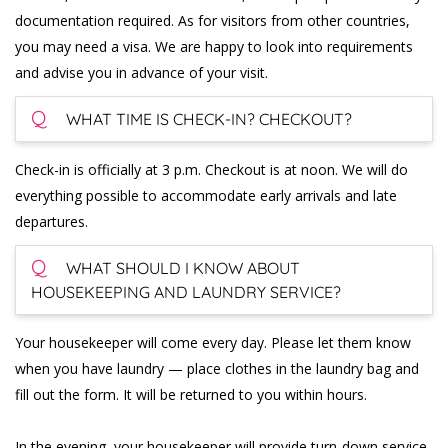
documentation required. As for visitors from other countries,
you may need a visa. We are happy to look into requirements
and advise you in advance of your visit.
Q
WHAT TIME IS CHECK-IN? CHECKOUT?
Check-in is officially at 3 p.m. Checkout is at noon. We will do
everything possible to accommodate early arrivals and late
departures.
Q
WHAT SHOULD I KNOW ABOUT
HOUSEKEEPING AND LAUNDRY SERVICE?
Your housekeeper will come every day. Please let them know
when you have laundry — place clothes in the laundry bag and
fill out the form. It will be returned to you within hours.
In the evening, your housekeeper will provide turn-down service