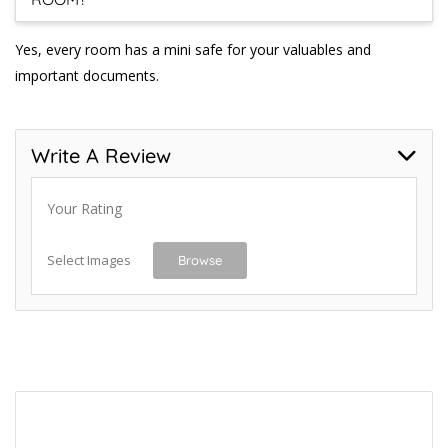
Yes, every room has a mini safe for your valuables and
important documents.
Write A Review
Your Rating
Select Images
Browse