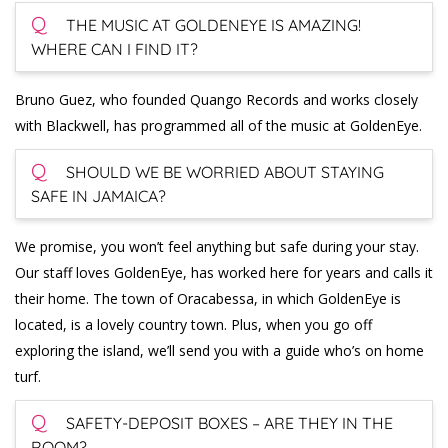
Q
THE MUSIC AT GOLDENEYE IS AMAZING!
WHERE CAN I FIND IT?
Bruno Guez, who founded Quango Records and works closely
with Blackwell, has programmed all of the music at GoldenEye.
Q
SHOULD WE BE WORRIED ABOUT STAYING
SAFE IN JAMAICA?
We promise, you won’t feel anything but safe during your stay.
Our staff loves GoldenEye, has worked here for years and calls it
their home. The town of Oracabessa, in which GoldenEye is
located, is a lovely country town. Plus, when you go off
exploring the island, we’ll send you with a guide who’s on home
turf.
Q
SAFETY-DEPOSIT BOXES – ARE THEY IN THE
ROOM?