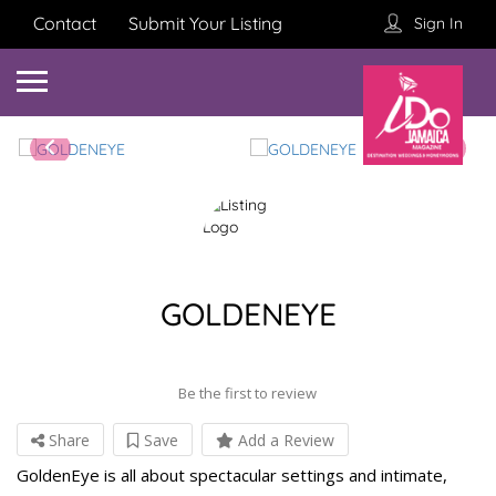
Contact
Submit Your Listing
Sign In
GOLDENEYE
Be the first to review
Share
Save
Add a Review
GoldenEye is all about spectacular settings and intimate,