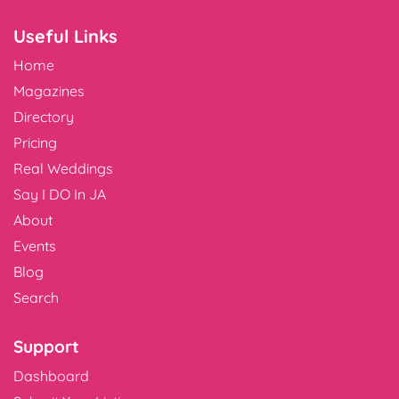
Useful Links
Home
Magazines
Directory
Pricing
Real Weddings
Say I DO In JA
About
Events
Blog
Search
Support
Dashboard