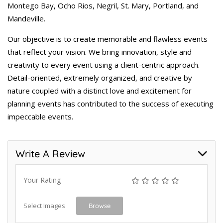
Montego Bay, Ocho Rios, Negril, St. Mary, Portland, and
Mandeville.
Our objective is to create memorable and flawless events
that reflect your vision. We bring innovation, style and
creativity to every event using a client-centric approach.
Detail-oriented, extremely organized, and creative by
nature coupled with a distinct love and excitement for
planning events has contributed to the success of executing
impeccable events.
Write A Review
Your Rating
Select Images
Browse