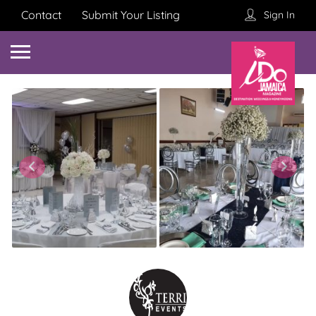
Contact
Submit Your Listing
Sign In