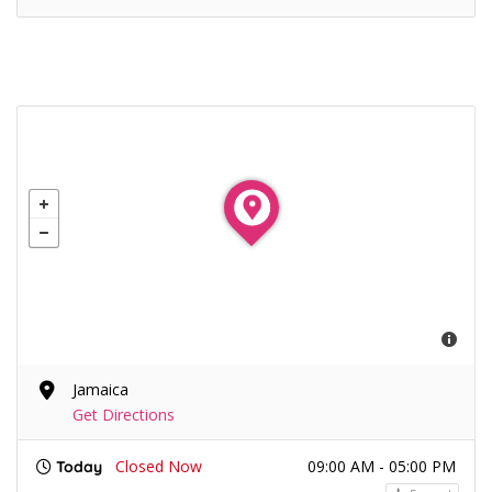
Jamaica
Get Directions
Closed Now
09:00 AM - 05:00 PM
Today