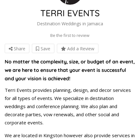
TERRI EVENTS
Destination Weddings in Jamaica
Be the first to review
Share
Save
Add a Review
No matter the complexity, size, or budget of an event,
we are here to ensure that your event is successful
and your vision is achieved!
Terri Events provides planning, design, and decor services
for all types of events. We specialize in destination
weddings and conference planning. We also plan and
decorate parties, vow renewals, and other social and
corporate events.
We are located in Kingston however also provide services in