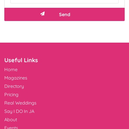
Useful Links
Home
Magazines
Directory
Pricing
Real Weddings
Say I DO In JA
About
Events