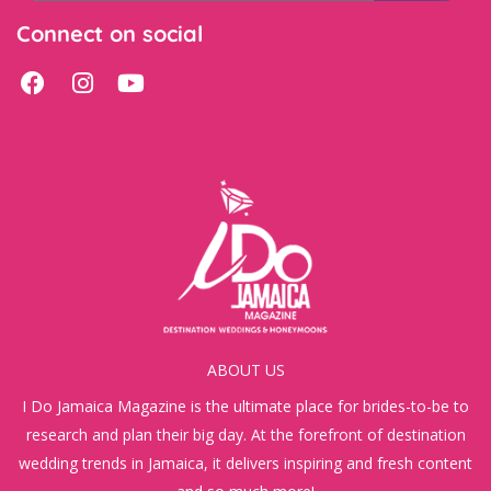
Connect on social
ABOUT US
I Do Jamaica Magazine is the ultimate place for brides-to-be to
research and plan their big day. At the forefront of destination
wedding trends in Jamaica, it delivers inspiring and fresh content