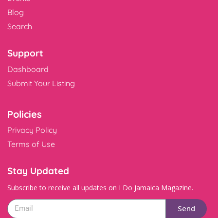
Blog
Search
Support
Dashboard
Submit Your Listing
Policies
Privacy Policy
Terms of Use
Stay Updated
Subscribe to receive all updates on I Do Jamaica Magazine.
Send