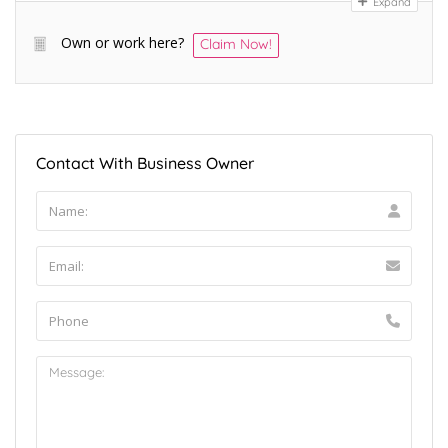
Expand
Own or work here?
Claim Now!
Contact With Business Owner