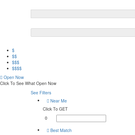
$
$$
$$$
$$$$
Open Now
Click To See What Open Now
See Filters
Near Me
Click To GET
0
Best Match