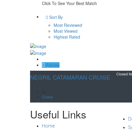
Click To See Your Best Match
Sort By
Most Reviewed
Most Viewed
Highest Rated
Save
Preview
Closed 
NEGRIL CATAMARAN CRUISE
$$
Cruise
Suppo
Useful Links
D
Home
S