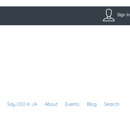
Sign In
Say I DO In JA
About
Events
Blog
Search