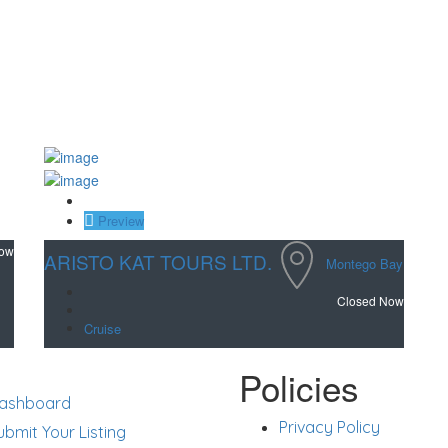
Save
Preview
Now
ARISTO KAT TOURS LTD.
Montego Bay
Closed Now
Cruise
rt
Policies
ashboard
Privacy Policy
ubmit Your Listing