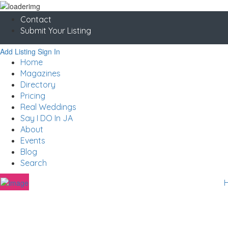
Contact
Submit Your Listing
Add Listing
Sign In
Home
Magazines
Directory
Pricing
Real Weddings
Say I DO In JA
About
Events
Blog
Search