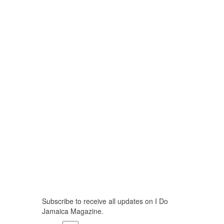
Stay Updated
Subscribe to receive all updates on I Do
Jamaica Magazine.