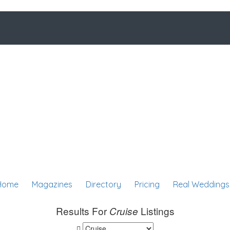
Home
Magazines
Directory
Pricing
Real Weddings
Results For
Listings
Cruise