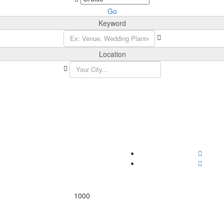
Go
Keyword
Location
1000