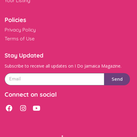
Your Listing
Policies
Privacy Policy
Terms of Use
Stay Updated
Subscribe to receive all updates on I Do Jamaica Magazine.
Send
Connect on social