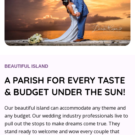
BEAUTIFUL ISLAND
A PARISH FOR EVERY TASTE
& BUDGET UNDER THE SUN!
Our beautiful island can accommodate any theme and
any budget. Our wedding industry professionals live to
pull out the stops to make dreams come true. They
stand ready to welcome and wow every couple that