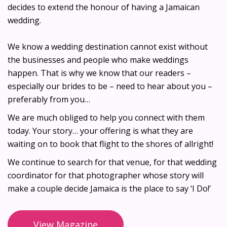
decides to extend the honour of having a Jamaican
wedding.
We know a wedding destination cannot exist without
the businesses and people who make weddings
happen. That is why we know that our readers –
especially our brides to be – need to hear about you –
preferably from you…
We are much obliged to help you connect with them
today. Your story… your offering is what they are
waiting on to book that flight to the shores of allright!
We continue to search for that venue, for that wedding
coordinator for that photographer whose story will
make a couple decide Jamaica is the place to say ‘I Do!’
View Magazine