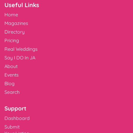
Useful Links
Home
Magazines
Directory
Pricing
Real Weddings
Say I DO In JA
About
Events
Blog
Search
Support
Dashboard
Submit