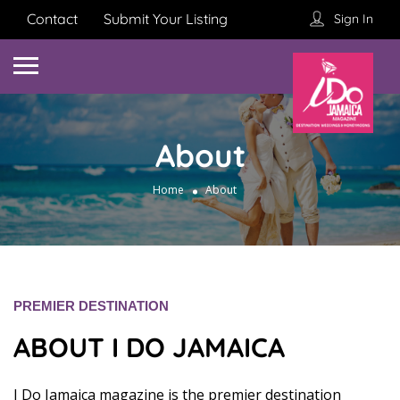
Contact
Submit Your Listing
Sign In
About
Home
About
PREMIER DESTINATION
ABOUT I DO JAMAICA
I Do Jamaica magazine is the premier destination