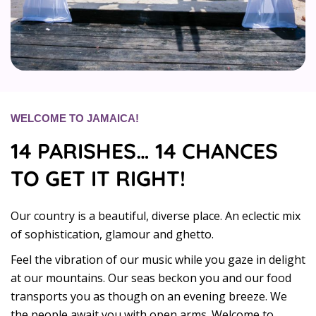
WELCOME TO JAMAICA!
14 PARISHES… 14 CHANCES
TO GET IT RIGHT!
Our country is a beautiful, diverse place. An eclectic mix
of sophistication, glamour and ghetto.
Feel the vibration of our music while you gaze in delight
at our mountains. Our seas beckon you and our food
transports you as though on an evening breeze. We
the people await you with open arms. Welcome to