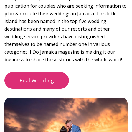
publication for couples who are seeking information to
plan & execute their weddings in Jamaica. This little
island has been named in the top five wedding
destinations and many of our resorts and other
wedding service providers have distinguished
themselves to be named number one in various
categories. I Do Jamaica magazine is making it our
business to share these stories with the whole world!
Real Wedding