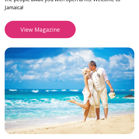
Jamaica!
View Magazine