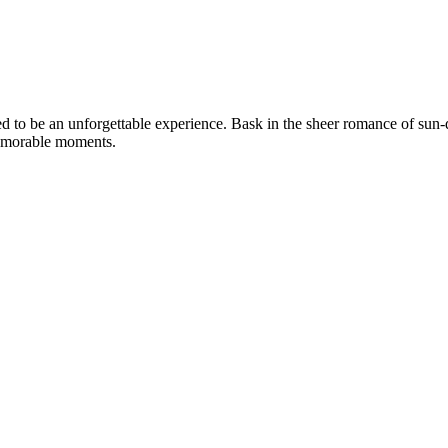
o be an unforgettable experience. Bask in the sheer romance of sun-da
memorable moments.