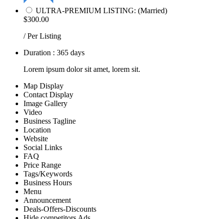
ULTRA-PREMIUM LISTING: (Married)
$300.00
/ Per Listing
Duration : 365 days
Lorem ipsum dolor sit amet, lorem sit.
Map Display
Contact Display
Image Gallery
Video
Business Tagline
Location
Website
Social Links
FAQ
Price Range
Tags/Keywords
Business Hours
Menu
Announcement
Deals-Offers-Discounts
Hide competitors Ads