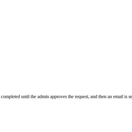
t completed until the admin approves the request, and then an email is s