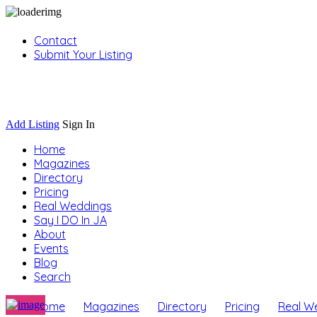
Contact
Submit Your Listing
Sign In
Add Listing
Sign In
Home
Magazines
Directory
Pricing
Real Weddings
Say I DO In JA
About
Events
Blog
Search
Home
Magazines
Directory
Pricing
Real W