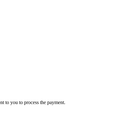
ent to you to process the payment.