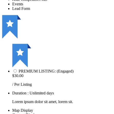
Events
Lead Form
PREMIUM LISTING: (Engaged)
$30.00
/ Per Listing
Duration : Unlimited days
Lorem ipsum dolor sit amet, lorem sit.
Map Display