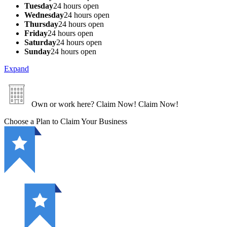
Tuesday
24 hours open
Wednesday
24 hours open
Thursday
24 hours open
Friday
24 hours open
Saturday
24 hours open
Sunday
24 hours open
Expand
Own or work here?
Claim Now!
Claim Now!
Choose a Plan to Claim Your Business