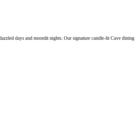
zzled days and moonlit nights. Our signature candle-lit Cave dining