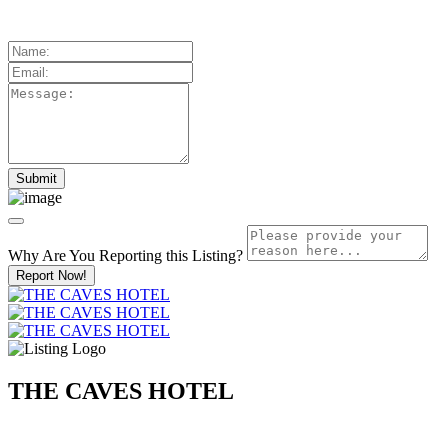
Why Are You Reporting this
Listing?
Report Now!
THE CAVES HOTEL