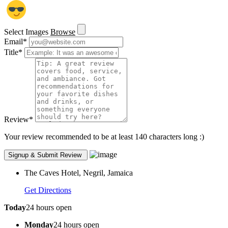
Select Images
Browse
Email
*
Title
*
Review
*
Your review recommended to be at least 140 characters long :)
The Caves Hotel, Negril, Jamaica
Get Directions
Today
24 hours open
Monday
24 hours open