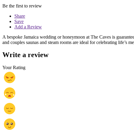
Be the first to review
Share
Save
Add a Review
A bespoke Jamaica wedding or honeymoon at The Caves is guaranteed t
and couples saunas and steam rooms are ideal for celebrating life’s 
Write a review
Your Rating