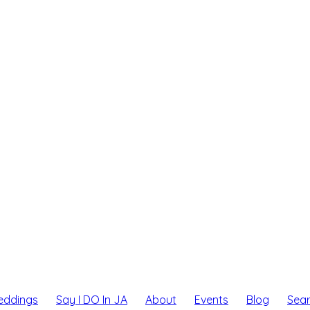
eddings
Say I DO In JA
About
Events
Blog
Sea