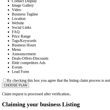
Contact Display
Image Gallery
Video
Business Tagline
Location
Website
Social Links
FAQ
Price Range
Tags/Keywords
Business Hours
Menu
Announcement
Deals-Offers-Discounts
Hide competitors Ads
Events
Lead Form
By checking this box you agree that the listing claim process is no
Claim request is processed after verification..
Claiming your business Listing