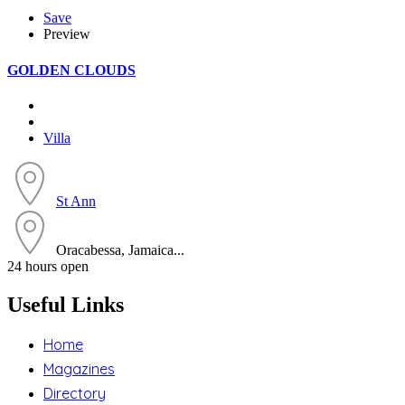
Save
Preview
GOLDEN CLOUDS
Villa
St Ann
Oracabessa, Jamaica...
24 hours open
Useful Links
Home
Magazines
Directory