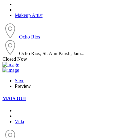
Makeup Artist
Ocho Rios
Ocho Rios, St. Ann Parish, Jam...
Closed Now
Save
Preview
MAIS OUI
Villa