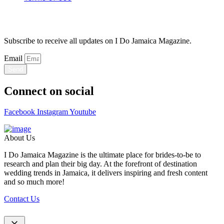
Stay Updated
Subscribe to receive all updates on I Do Jamaica Magazine.
Email
Send
Connect on social
Facebook
Instagram
Youtube
About Us
I Do Jamaica Magazine is the ultimate place for brides-to-be to
research and plan their big day. At the forefront of destination
wedding trends in Jamaica, it delivers inspiring and fresh content
and so much more!
Contact Us