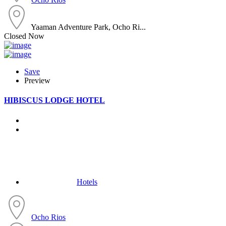
Yaaman Adventure Park, Ocho Ri...
Closed Now
Save
Preview
HIBISCUS LODGE HOTEL
Hotels
Ocho Rios