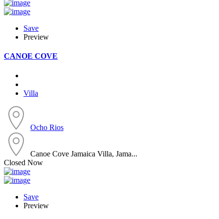
Save
Preview
CANOE COVE
Villa
Ocho Rios
Canoe Cove Jamaica Villa, Jama...
Closed Now
Save
Preview