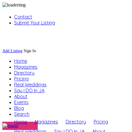
Contact
Submit Your Listing
Sign In
Add Listing
Sign In
Home
Magazines
Directory
Pricing
Real Weddings
Say I DO In JA
About
Events
Blog
Search
Home
Magazines
Directory
Pricing
Real Weddings
Say I DO In JA
About