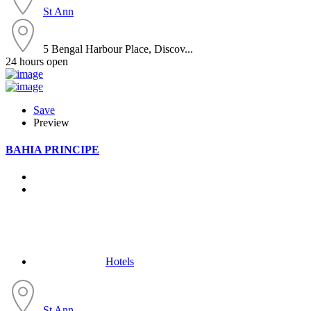
St Ann
5 Bengal Harbour Place, Discov...
24 hours open
Save
Preview
BAHIA PRINCIPE
Hotels
St Ann