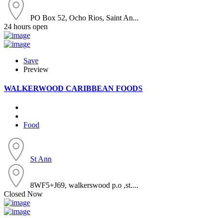
PO Box 52, Ocho Rios, Saint An...
24 hours open
Save
Preview
WALKERWOOD CARIBBEAN FOODS
Food
St Ann
8WF5+J69, walkerswood p.o ,st....
Closed Now