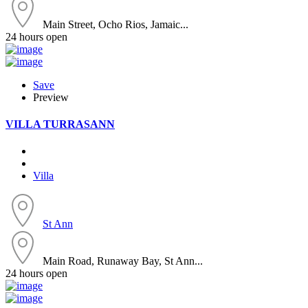
Main Street, Ocho Rios, Jamaic...
24 hours open
Save
Preview
VILLA TURRASANN
Villa
St Ann
Main Road, Runaway Bay, St Ann...
24 hours open