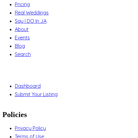
Pricing
Real Weddings
Say I DO In JA
About
Events
Blog
Search
Support
Dashboard
Submit Your Listing
Policies
Privacy Policy
Terms of Use