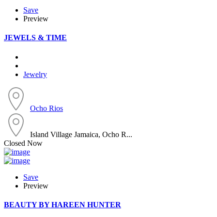
Save
Preview
JEWELS & TIME
Jewelry
Ocho Rios
Island Village Jamaica, Ocho R...
Closed Now
Save
Preview
BEAUTY BY HAREEN HUNTER