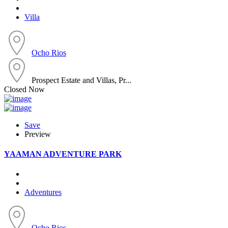
Villa
Ocho Rios
Prospect Estate and Villas, Pr...
Closed Now
Save
Preview
YAAMAN ADVENTURE PARK
Adventures
Ocho Rios