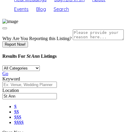
Events
Blog
Search
Why Are You Reporting this
Listing?
Report Now!
Results For
St Ann
Listings
Go
Keyword
Location
$
$$
$$$
$$$$