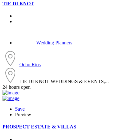
TIE DI KNOT
Wedding Planners
Ocho Rios
TIE DI KNOT WEDDINGS & EVENTS,...
24 hours open
Save
Preview
PROSPECT ESTATE & VILLAS