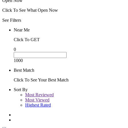
Open Now
Click To See What Open Now
See Filters
Near Me
Click To GET
0
1000
Best Match
Click To See Your Best Match
Sort By
Most Reviewed
Most Viewed
Highest Rated