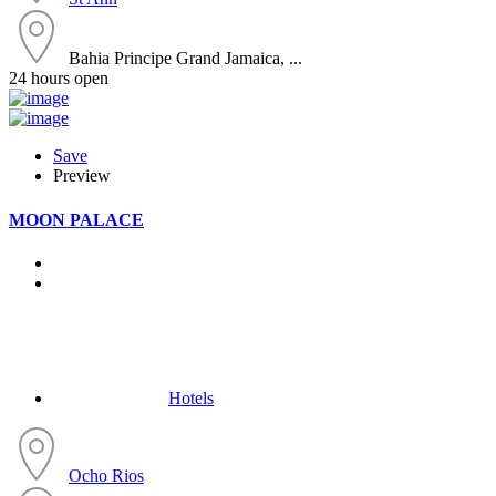
Bahia Principe Grand Jamaica, ...
24 hours open
Save
Preview
MOON PALACE
Hotels
Ocho Rios