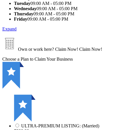
Tuesday
09:00 AM - 05:00 PM
Wednesday
09:00 AM - 05:00 PM
Thursday
09:00 AM - 05:00 PM
Friday
09:00 AM - 05:00 PM
Expand
Own or work here?
Claim Now!
Claim Now!
Choose a Plan to Claim Your Business
ULTRA-PREMIUM LISTING: (Married)