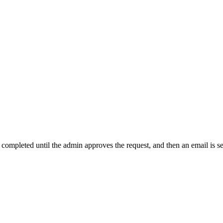
t completed until the admin approves the request, and then an email is s