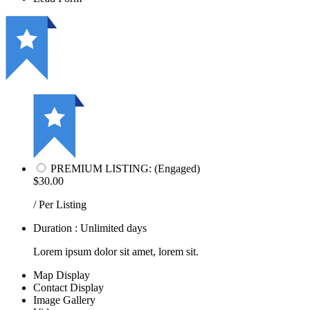
PREMIUM LISTING: (Engaged)
$30.00
/ Per Listing
Duration : Unlimited days
Lorem ipsum dolor sit amet, lorem sit.
Map Display
Contact Display
Image Gallery