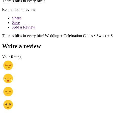
There’s bliss in every bite !
Be the first to review
Share
Save
Add a Review
There’s bliss in every bite! Wedding + Celebration Cakes • Sweet + S
Write a review
Your Rating