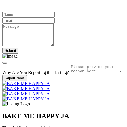
Why Are You Reporting this
Listing?
Report Now!
BAKE ME HAPPY JA