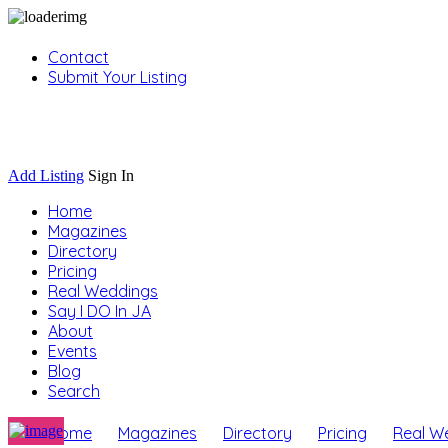
Contact
Submit Your Listing
Sign In
Add Listing
Sign In
Home
Magazines
Directory
Pricing
Real Weddings
Say I DO In JA
About
Events
Blog
Search
Home
Magazines
Directory
Pricing
Real W