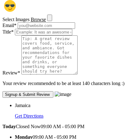
Select Images
Browse
Email
*
Title
*
Review
*
Your review recommended to be at least 140 characters long :)
Jamaica
Get Directions
Today
Closed Now
09:00 AM - 05:00 PM
Monday
09:00 AM - 05:00 PM