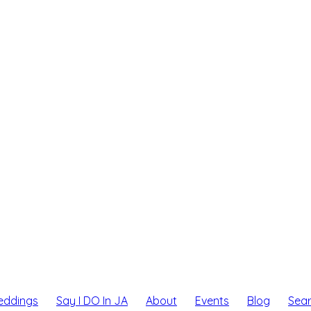
eddings
Say I DO In JA
About
Events
Blog
Sea