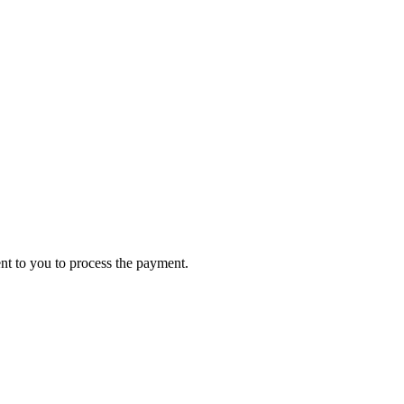
ent to you to process the payment.