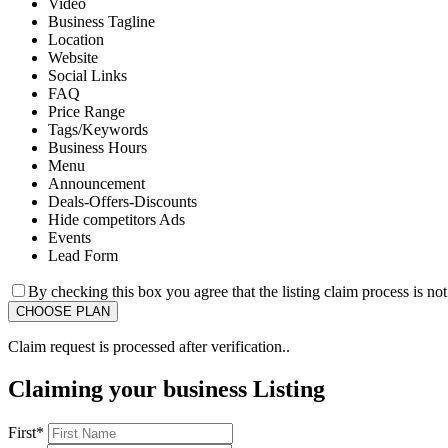
Video
Business Tagline
Location
Website
Social Links
FAQ
Price Range
Tags/Keywords
Business Hours
Menu
Announcement
Deals-Offers-Discounts
Hide competitors Ads
Events
Lead Form
By checking this box you agree that the listing claim process is no
Claim request is processed after verification..
Claiming your business Listing
First
*