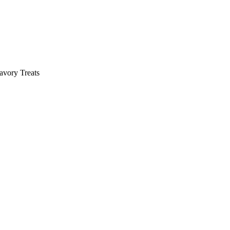
avory Treats