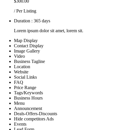
$300.00
/ Per Listing
Duration : 365 days
Lorem ipsum dolor sit amet, lorem sit.
Map Display
Contact Display
Image Gallery
Video
Business Tagline
Location
Website
Social Links
FAQ
Price Range
Tags/Keywords
Business Hours
Menu
Announcement
Deals-Offers-Discounts
Hide competitors Ads
Events
Lead Form