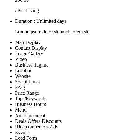
/ Per Listing
Duration : Unlimited days
Lorem ipsum dolor sit amet, lorem sit.
Map Display
Contact Display
Image Gallery
Video
Business Tagline
Location
Website
Social Links
FAQ
Price Range
Tags/Keywords
Business Hours
Menu
Announcement
Deals-Offers-Discounts
Hide competitors Ads
Events
Lead Form