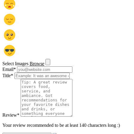
Select Images
Browse
Email
*
Title
*
Review
*
Your review recommended to be at least 140 characters long :)