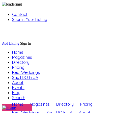
Contact
Submit Your Listing
Sign In
Add Listing
Sign In
Home
Magazines
Directory
Pricing
Real Weddings
Say I DO In JA
About
Events
Blog
Search
Home
Magazines
Directory
Pricing
Real Weddings
Say I DO In JA
About