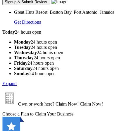
Great Huts Resort, Boston Bay, Port Antonio, Jamaica
Get Directions
Today
24 hours open
Monday
24 hours open
Tuesday
24 hours open
Wednesday
24 hours open
Thursday
24 hours open
Friday
24 hours open
Saturday
24 hours open
Sunday
24 hours open
Expand
Own or work here?
Claim Now!
Claim Now!
Choose a Plan to Claim Your Business