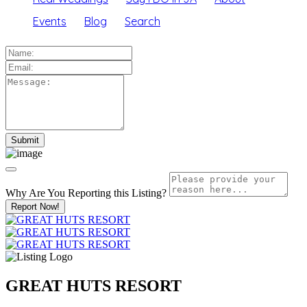
Events
Blog
Search
Why Are You Reporting this
Listing?
Report Now!
GREAT HUTS RESORT