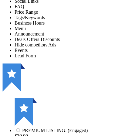
Social Links
FAQ
Price Range
Tags/Keywords
Business Hours
Menu
Announcement
Deals-Offers-Discounts
Hide competitors Ads
Events
Lead Form
PREMIUM LISTING: (Engaged)
$30.00