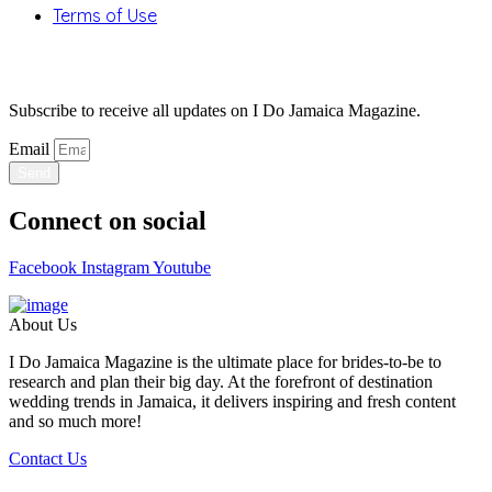
Terms of Use
Stay Updated
Subscribe to receive all updates on I Do Jamaica Magazine.
Email
Send
Connect on social
Facebook
Instagram
Youtube
About Us
I Do Jamaica Magazine is the ultimate place for brides-to-be to
research and plan their big day. At the forefront of destination
wedding trends in Jamaica, it delivers inspiring and fresh content
and so much more!
Contact Us