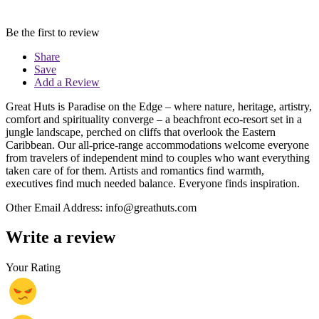
Be the first to review
Share
Save
Add a Review
Great Huts is Paradise on the Edge – where nature, heritage, artistry,
comfort and spirituality converge – a beachfront eco-resort set in a
jungle landscape, perched on cliffs that overlook the Eastern
Caribbean. Our all-price-range accommodations welcome everyone
from travelers of independent mind to couples who want everything
taken care of for them. Artists and romantics find warmth,
executives find much needed balance. Everyone finds inspiration.
Other Email Address: info@greathuts.com
Write a review
Your Rating