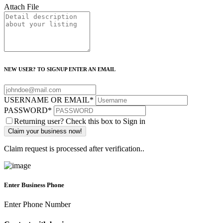
Attach File
NEW USER? TO SIGNUP ENTER AN EMAIL
USERNAME OR EMAIL
*
PASSWORD
*
Returning user? Check this box to Sign in
Claim request is processed after verification..
Enter Business Phone
Enter Phone Number