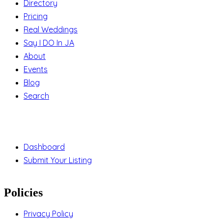
Directory
Pricing
Real Weddings
Say I DO In JA
About
Events
Blog
Search
Support
Dashboard
Submit Your Listing
Policies
Privacy Policy