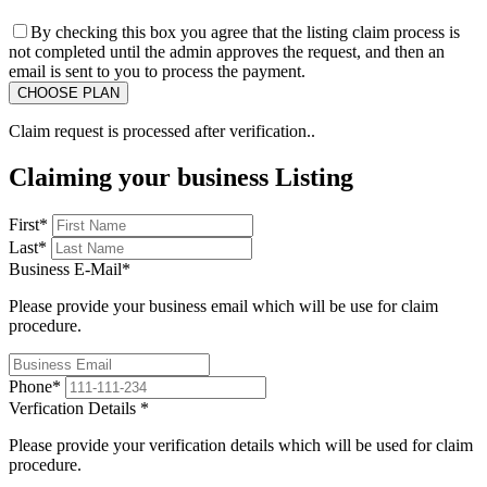
By checking this box you agree that the listing claim process is
not completed until the admin approves the request, and then an
email is sent to you to process the payment.
Claim request is processed after verification..
Claiming your business Listing
First
*
Last
*
Business E-Mail
*
Please provide your business email which will be use for claim
procedure.
Phone
*
Verfication Details
*
Please provide your verification details which will be used for claim
procedure.