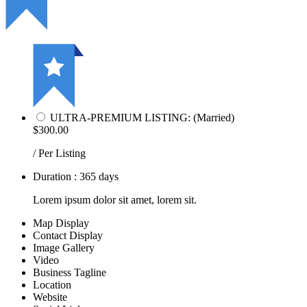
ULTRA-PREMIUM LISTING: (Married)
$300.00
/ Per Listing
Duration : 365 days
Lorem ipsum dolor sit amet, lorem sit.
Map Display
Contact Display
Image Gallery
Video
Business Tagline
Location
Website