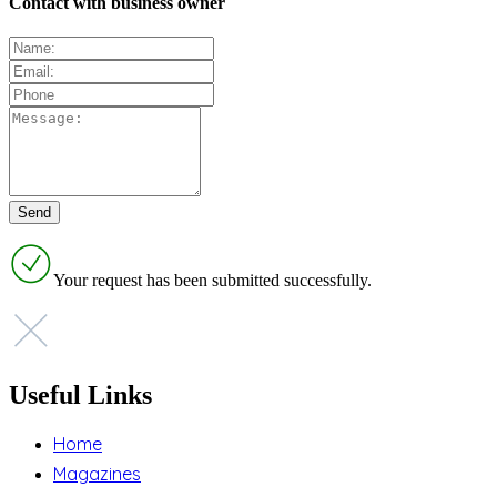
Contact with business owner
Your request has been submitted successfully.
Useful Links
Home
Magazines