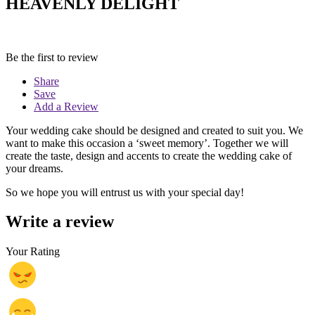
HEAVENLY DELIGHT
Be the first to review
Share
Save
Add a Review
Your wedding cake should be designed and created to suit you. We
want to make this occasion a ‘sweet memory’. Together we will
create the taste, design and accents to create the wedding cake of
your dreams.
So we hope you will entrust us with your special day!
Write a review
Your Rating