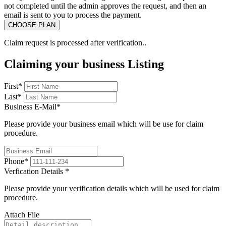
not completed until the admin approves the request, and then an
email is sent to you to process the payment.
Claim request is processed after verification..
Claiming your business Listing
First
*
Last
*
Business E-Mail
*
Please provide your business email which will be use for claim
procedure.
Phone
*
Verfication Details
*
Please provide your verification details which will be used for claim
procedure.
Attach File