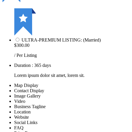
ULTRA-PREMIUM LISTING: (Married)
$300.00
/ Per Listing
Duration : 365 days
Lorem ipsum dolor sit amet, lorem sit.
Map Display
Contact Display
Image Gallery
Video
Business Tagline
Location
Website
Social Links
FAQ