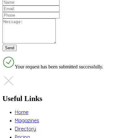
Your request has been submitted successfully.
Useful Links
Home
Magazines
Directory
Pricing