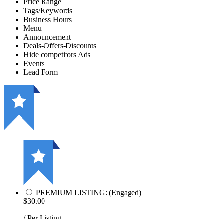
Price Range
Tags/Keywords
Business Hours
Menu
Announcement
Deals-Offers-Discounts
Hide competitors Ads
Events
Lead Form
PREMIUM LISTING: (Engaged)
$30.00
/ Per Listing