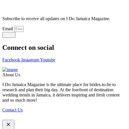
Stay Updated
Subscribe to receive all updates on I Do Jamaica Magazine.
Email
Send
Connect on social
Facebook
Instagram
Youtube
About Us
I Do Jamaica Magazine is the ultimate place for brides-to-be to
research and plan their big day. At the forefront of destination
wedding trends in Jamaica, it delivers inspiring and fresh content
and so much more!
Contact Us