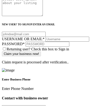
NEW USER? TO SIGNUP ENTER AN EMAIL
USERNAME OR EMAIL
*
PASSWORD
*
Returning user? Check this box to Sign in
Claim request is processed after verification..
Enter Business Phone
Enter Phone Number
Contact with business owner