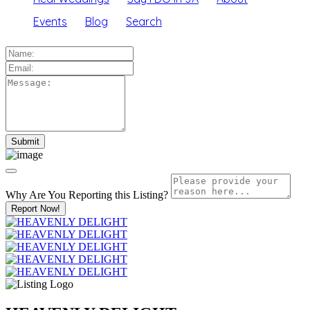
Events
Blog
Search
Why Are You Reporting this
Listing?
Report Now!