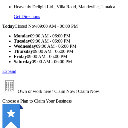
Heavenly Delight Ltd., Villa Road, Mandeville, Jamaica
Get Directions
Today
Closed Now
09:00 AM - 06:00 PM
Monday
09:00 AM - 06:00 PM
Tuesday
09:00 AM - 06:00 PM
Wednesday
09:00 AM - 06:00 PM
Thursday
09:00 AM - 06:00 PM
Friday
09:00 AM - 06:00 PM
Saturday
09:00 AM - 06:00 PM
Expand
Own or work here?
Claim Now!
Claim Now!
Choose a Plan to Claim Your Business