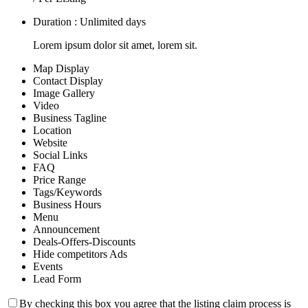
Duration : Unlimited days
Lorem ipsum dolor sit amet, lorem sit.
Map Display
Contact Display
Image Gallery
Video
Business Tagline
Location
Website
Social Links
FAQ
Price Range
Tags/Keywords
Business Hours
Menu
Announcement
Deals-Offers-Discounts
Hide competitors Ads
Events
Lead Form
By checking this box you agree that the listing claim process is