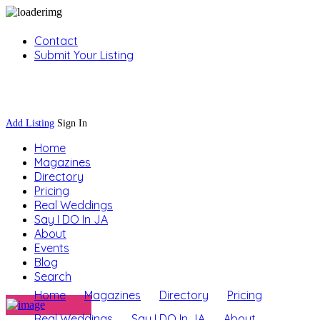
Contact
Submit Your Listing
Sign In
Add Listing
Sign In
Home
Magazines
Directory
Pricing
Real Weddings
Say I DO In JA
About
Events
Blog
Search
Home
Magazines
Directory
Pricing
Real Weddings
Say I DO In JA
About