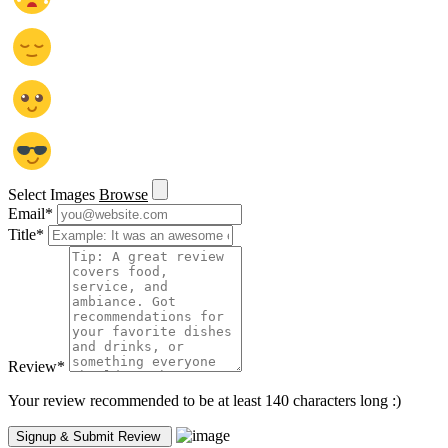
Select Images
Browse
Email
*
Title
*
Review
*
Your review recommended to be at least 140 characters long :)