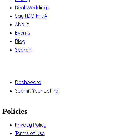
Real Weddings
Say I DO In JA
About
Events
Blog
Search
Support
Dashboard
Submit Your Listing
Policies
Privacy Policy
Terms of Use