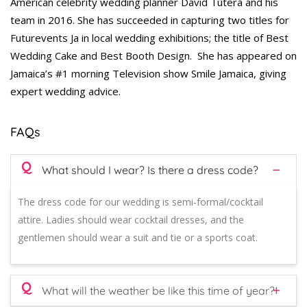
American celebrity wedding planner David Tutera and his
team in 2016. She has succeeded in capturing two titles for
Futurevents Ja in local wedding exhibitions; the title of Best
Wedding Cake and Best Booth Design. She has appeared on
Jamaica’s #1 morning Television show Smile Jamaica, giving
expert wedding advice.
FAQs
Q
What should I wear? Is there a dress code?
The dress code for our wedding is semi-formal/cocktail
attire. Ladies should wear cocktail dresses, and the
gentlemen should wear a suit and tie or a sports coat.
Q
What will the weather be like this time of year?