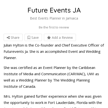
Future Events JA
Best Events Planner in Jamaica
Be the first to review
Share
Save
Add a Review
Julian Hylton is the Co-founder and Chief Executive Officer of
Futurevents Ja. She is an accomplished Event and Wedding
Planner.
She was certified as an Event Planner by the Caribbean
Institute of Media and Communication (CARIMAC), UWI as
well as a Wedding Planner by The Wedding Planning
Institute of Canada.
Mrs. Hylton gained further experience when she was given
the opportunity to work in Fort Lauderdale, Florida with the