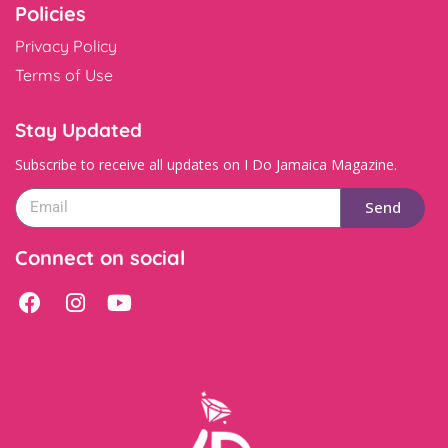
Policies
Privacy Policy
Terms of Use
Stay Updated
Subscribe to receive all updates on I Do Jamaica Magazine.
Send
Connect on social