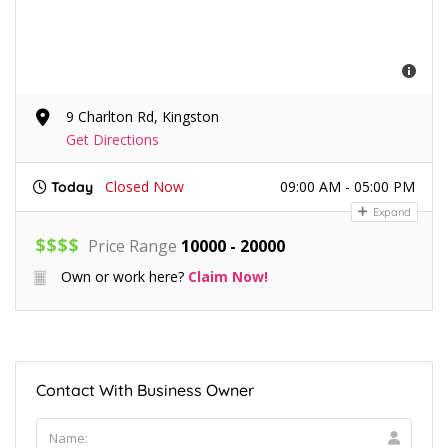
9 Charlton Rd, Kingston
Get Directions
Closed Now
09:00 AM - 05:00 PM
Today
Expand
$
$
$
$
Price Range
10000 - 20000
Own or work here?
Claim Now!
Contact With Business Owner