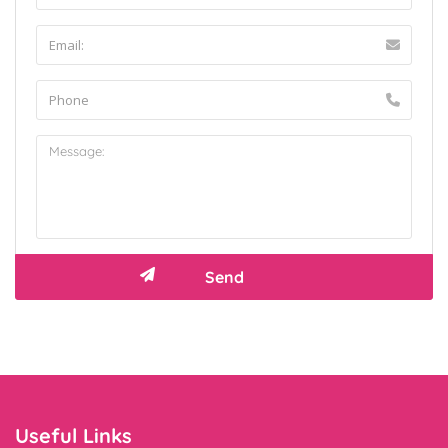
Useful Links