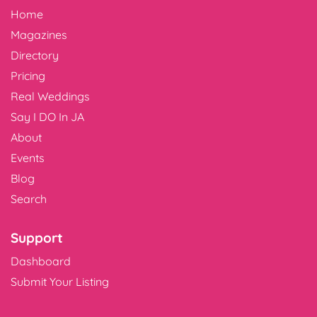
Home
Magazines
Directory
Pricing
Real Weddings
Say I DO In JA
About
Events
Blog
Search
Support
Dashboard
Submit Your Listing