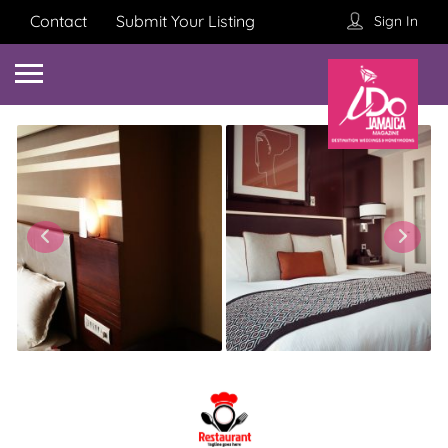
Contact
Submit Your Listing
Sign In