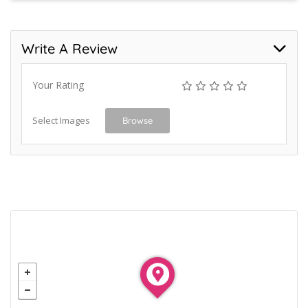
Write A Review
Your Rating
Select Images
Browse