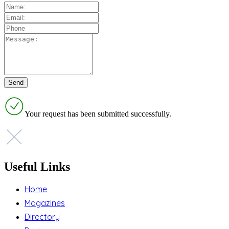
Your request has been submitted successfully.
Useful Links
Home
Magazines
Directory