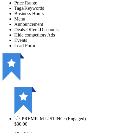
Price Range
Tags/Keywords
Business Hours
Menu
Announcement
Deals-Offers-Discounts
Hide competitors Ads
Events
Lead Form
PREMIUM LISTING: (Engaged)
$30.00