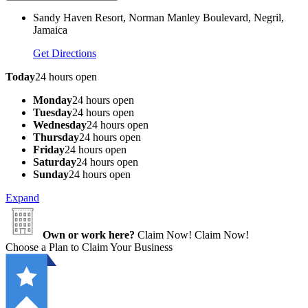
Sandy Haven Resort, Norman Manley Boulevard, Negril,
Jamaica
Get Directions
Today
24 hours open
Monday
24 hours open
Tuesday
24 hours open
Wednesday
24 hours open
Thursday
24 hours open
Friday
24 hours open
Saturday
24 hours open
Sunday
24 hours open
Expand
Own or work here?
Claim Now!
Claim Now!
Choose a Plan to Claim Your Business