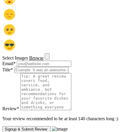
Select Images
Browse
Email
*
Title
*
Review
*
Your review recommended to be at least 140 characters long :)