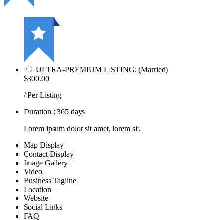
ULTRA-PREMIUM LISTING: (Married)
$300.00
/ Per Listing
Duration : 365 days
Lorem ipsum dolor sit amet, lorem sit.
Map Display
Contact Display
Image Gallery
Video
Business Tagline
Location
Website
Social Links
FAQ