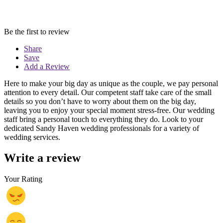
Be the first to review
Share
Save
Add a Review
Here to make your big day as unique as the couple, we pay personal
attention to every detail. Our competent staff take care of the small
details so you don’t have to worry about them on the big day,
leaving you to enjoy your special moment stress-free. Our wedding
staff bring a personal touch to everything they do. Look to your
dedicated Sandy Haven wedding professionals for a variety of
wedding services.
Write a review
Your Rating