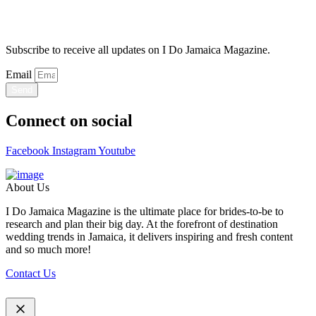
Stay Updated
Subscribe to receive all updates on I Do Jamaica Magazine.
Email
Send
Connect on social
Facebook
Instagram
Youtube
About Us
I Do Jamaica Magazine is the ultimate place for brides-to-be to
research and plan their big day. At the forefront of destination
wedding trends in Jamaica, it delivers inspiring and fresh content
and so much more!
Contact Us