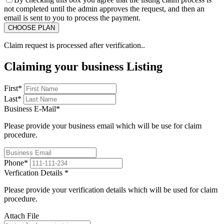
not completed until the admin approves the request, and then an
email is sent to you to process the payment.
Claim request is processed after verification..
Claiming your business Listing
First
*
Last
*
Business E-Mail
*
Please provide your business email which will be use for claim
procedure.
Phone
*
Verfication Details
*
Please provide your verification details which will be used for claim
procedure.
Attach File