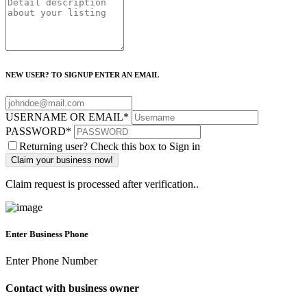
NEW USER? TO SIGNUP ENTER AN EMAIL
USERNAME OR EMAIL
*
PASSWORD
*
Returning user? Check this box to Sign in
Claim request is processed after verification..
Enter Business Phone
Enter Phone Number
Contact with business owner