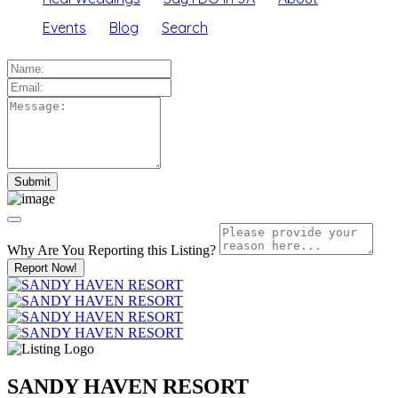
Events
Blog
Search
Why Are You Reporting this
Listing?
Report Now!
SANDY HAVEN RESORT