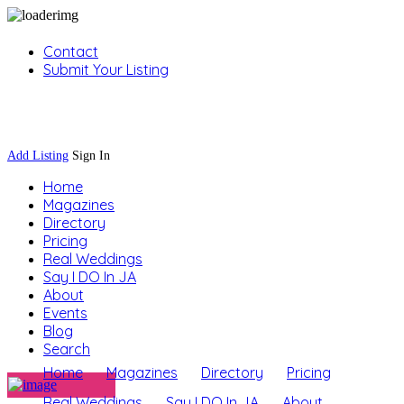
Contact
Submit Your Listing
Sign In
Add Listing
Sign In
Home
Magazines
Directory
Pricing
Real Weddings
Say I DO In JA
About
Events
Blog
Search
Home
Magazines
Directory
Pricing
Real Weddings
Say I DO In JA
About