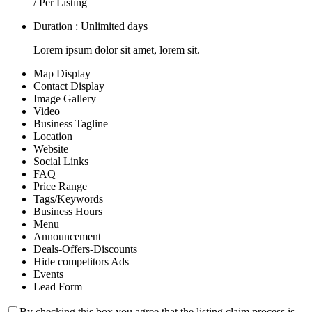
/ Per Listing
Duration : Unlimited days
Lorem ipsum dolor sit amet, lorem sit.
Map Display
Contact Display
Image Gallery
Video
Business Tagline
Location
Website
Social Links
FAQ
Price Range
Tags/Keywords
Business Hours
Menu
Announcement
Deals-Offers-Discounts
Hide competitors Ads
Events
Lead Form
By checking this box you agree that the listing claim process is