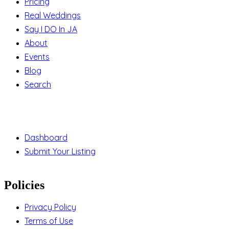
Pricing
Real Weddings
Say I DO In JA
About
Events
Blog
Search
Support
Dashboard
Submit Your Listing
Policies
Privacy Policy
Terms of Use