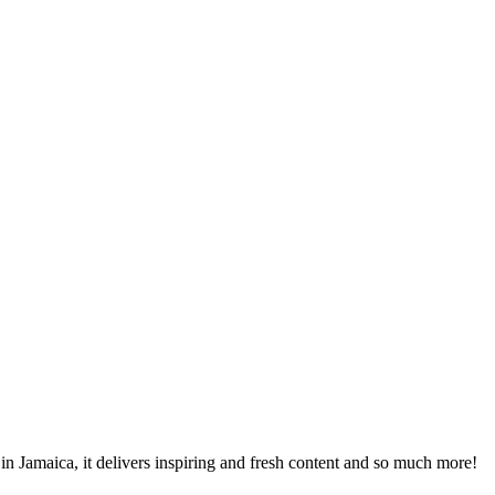
 in Jamaica, it delivers inspiring and fresh content and so much more!