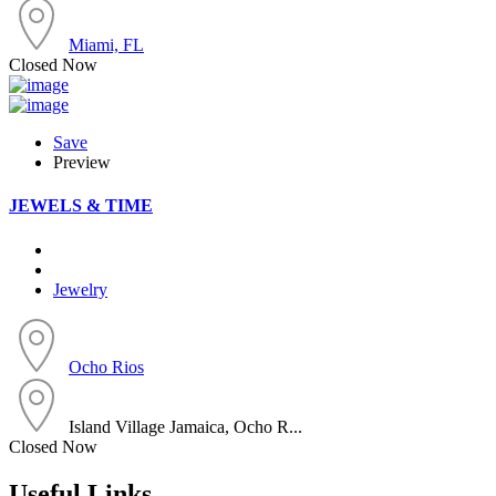
Miami, FL
Closed Now
Save
Preview
JEWELS & TIME
Jewelry
Ocho Rios
Island Village Jamaica, Ocho R...
Closed Now
Useful Links