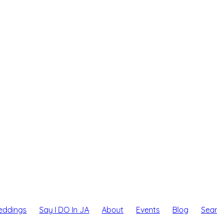
eddings
Say I DO In JA
About
Events
Blog
Sea