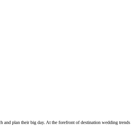
h and plan their big day. At the forefront of destination wedding trends