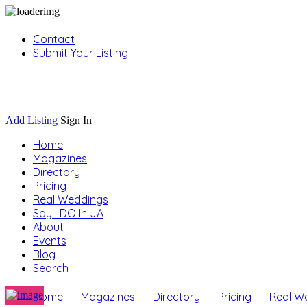
Contact
Submit Your Listing
Sign In
Add Listing
Sign In
Home
Magazines
Directory
Pricing
Real Weddings
Say I DO In JA
About
Events
Blog
Search
Home
Magazines
Directory
Pricing
Real W