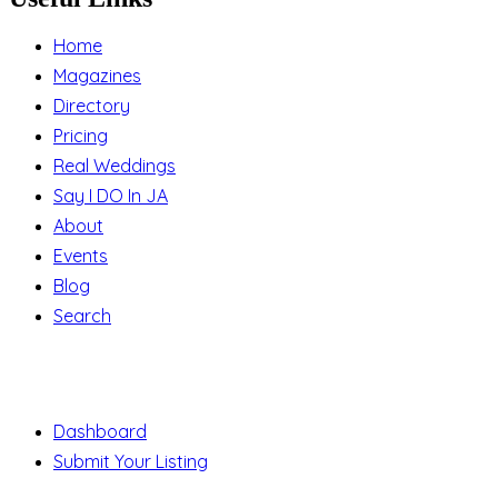
Home
Magazines
Directory
Pricing
Real Weddings
Say I DO In JA
About
Events
Blog
Search
Support
Dashboard
Submit Your Listing