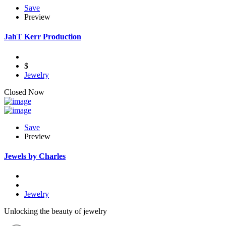
Save
Preview
JahT Kerr Production
$
Jewelry
Closed Now
Save
Preview
Jewels by Charles
Jewelry
Unlocking the beauty of jewelry