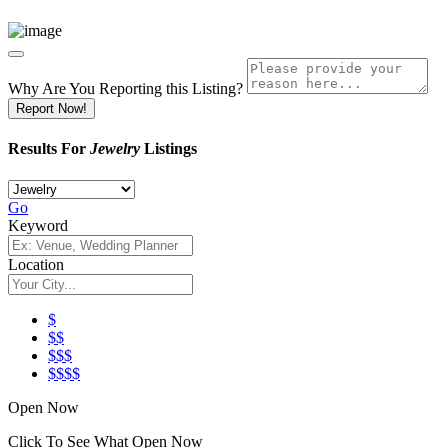
Why Are You Reporting this
Listing?
Report Now!
Results For
Jewelry
Listings
Go
Keyword
Location
$
$$
$$$
$$$$
Open Now
Click To See What Open Now