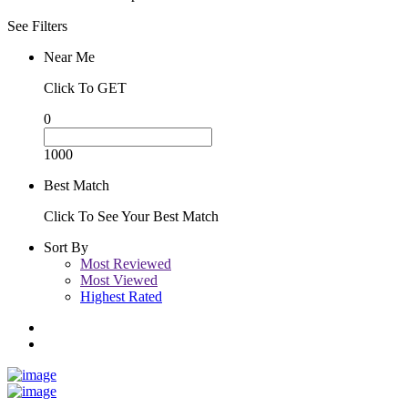
See Filters
Near Me
Click To GET
0
1000
Best Match
Click To See Your Best Match
Sort By
Most Reviewed
Most Viewed
Highest Rated