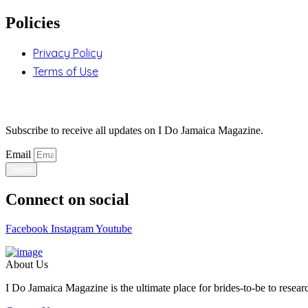
Policies
Privacy Policy
Terms of Use
Stay Updated
Subscribe to receive all updates on I Do Jamaica Magazine.
Email
Send
Connect on social
Facebook
Instagram
Youtube
About Us
I Do Jamaica Magazine is the ultimate place for brides-to-be to researc