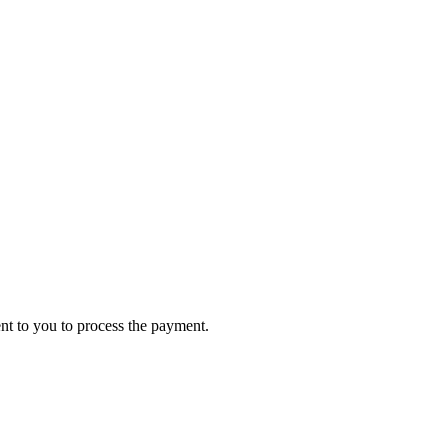
ent to you to process the payment.