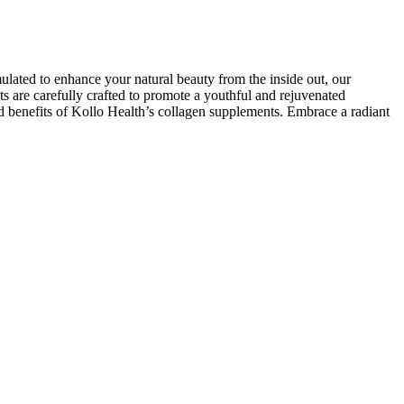
ulated to enhance your natural beauty from the inside out, our
nts are carefully crafted to promote a youthful and rejuvenated
d benefits of Kollo Health’s collagen supplements. Embrace a radiant