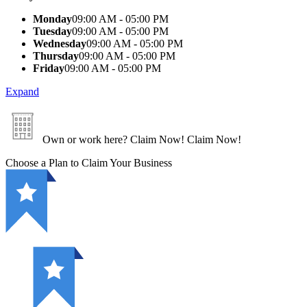
Monday
09:00 AM - 05:00 PM
Tuesday
09:00 AM - 05:00 PM
Wednesday
09:00 AM - 05:00 PM
Thursday
09:00 AM - 05:00 PM
Friday
09:00 AM - 05:00 PM
Expand
Own or work here?
Claim Now!
Claim Now!
Choose a Plan to Claim Your Business