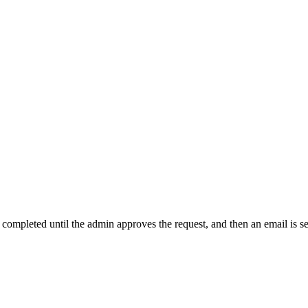
t completed until the admin approves the request, and then an email is s