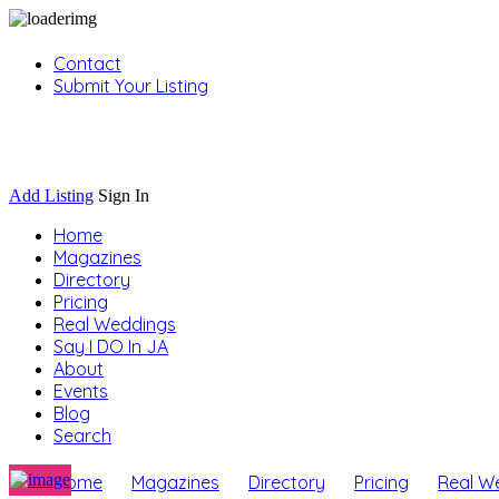
Contact
Submit Your Listing
Sign In
Add Listing
Sign In
Home
Magazines
Directory
Pricing
Real Weddings
Say I DO In JA
About
Events
Blog
Search
Home
Magazines
Directory
Pricing
Real W