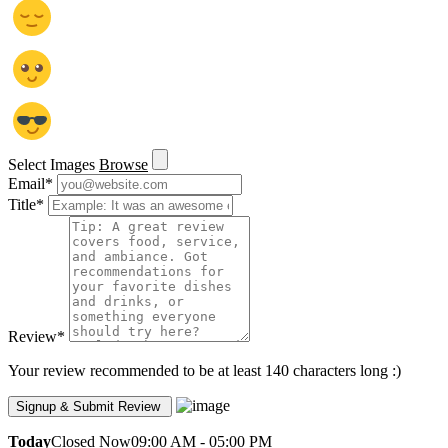
Select Images
Browse
Email
*
Title
*
Review
*
Your review recommended to be at least 140 characters long :)
Today
Closed Now
09:00 AM - 05:00 PM