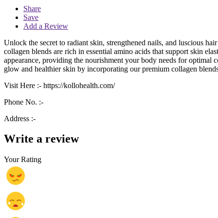
Share
Save
Add a Review
Unlock the secret to radiant skin, strengthened nails, and luscious h
collagen blends are rich in essential amino acids that support skin elas
appearance, providing the nourishment your body needs for optimal co
glow and healthier skin by incorporating our premium collagen blends
Visit Here :-
https://kollohealth.com/
Phone No. :-
Address :-
Write a review
Your Rating