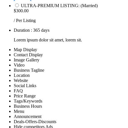
ULTRA-PREMIUM LISTING: (Married)
$300.00
/ Per Listing
Duration : 365 days
Lorem ipsum dolor sit amet, lorem sit.
Map Display
Contact Display
Image Gallery
Video
Business Tagline
Location
Website
Social Links
FAQ
Price Range
Tags/Keywords
Business Hours
Menu
Announcement
Deals-Offers-Discounts
Hide competitors Ads