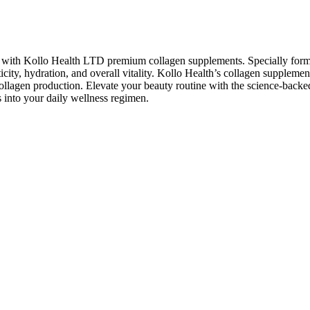
air with Kollo Health LTD premium collagen supplements. Specially form
ticity, hydration, and overall vitality. Kollo Health’s collagen suppleme
llagen production. Elevate your beauty routine with the science-backe
 into your daily wellness regimen.