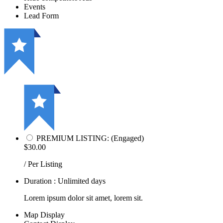
Events
Lead Form
PREMIUM LISTING: (Engaged)
$30.00
/ Per Listing
Duration : Unlimited days
Lorem ipsum dolor sit amet, lorem sit.
Map Display