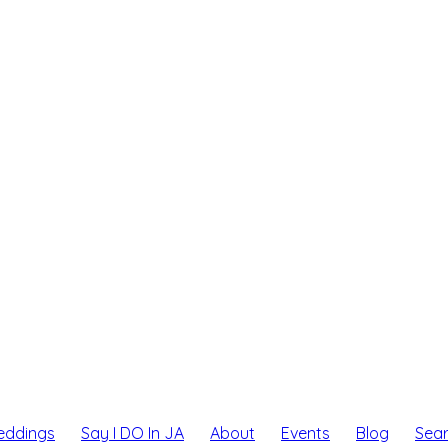
eddings
Say I DO In JA
About
Events
Blog
Sea