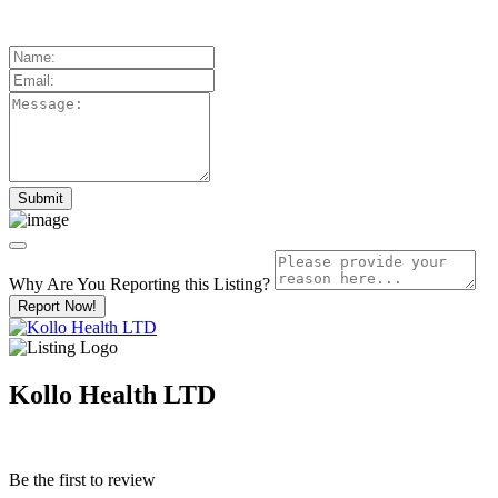
Why Are You Reporting this
Listing?
Report Now!
Kollo Health LTD
Be the first to review