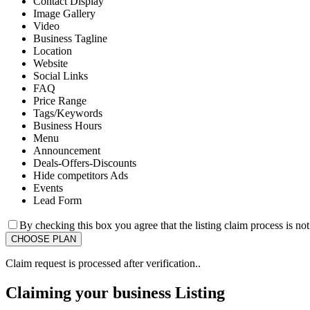
Contact Display
Image Gallery
Video
Business Tagline
Location
Website
Social Links
FAQ
Price Range
Tags/Keywords
Business Hours
Menu
Announcement
Deals-Offers-Discounts
Hide competitors Ads
Events
Lead Form
By checking this box you agree that the listing claim process is no
Claim request is processed after verification..
Claiming your business Listing