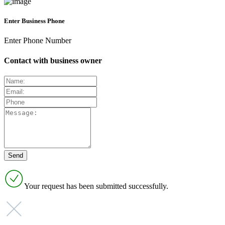
Enter Business Phone
Enter Phone Number
Contact with business owner
Your request has been submitted successfully.