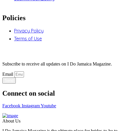
Policies
Privacy Policy
Terms of Use
Stay Updated
Subscribe to receive all updates on I Do Jamaica Magazine.
Email
Send
Connect on social
Facebook
Instagram
Youtube
About Us
I Do Jamaica Magazine is the ultimate place for brides-to-be to