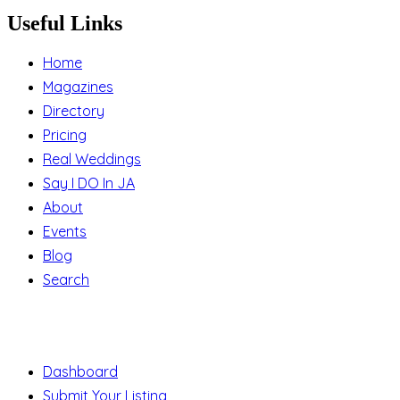
Useful Links
Home
Magazines
Directory
Pricing
Real Weddings
Say I DO In JA
About
Events
Blog
Search
Support
Dashboard
Submit Your Listing