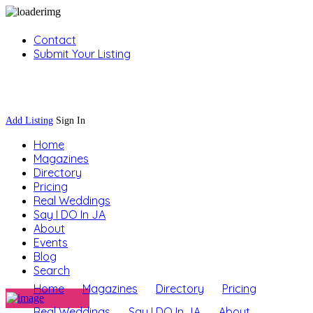
Contact
Submit Your Listing
Sign In
Add Listing
Sign In
Home
Magazines
Directory
Pricing
Real Weddings
Say I DO In JA
About
Events
Blog
Search
Home
Magazines
Directory
Pricing
Real Weddings
Say I DO In JA
About