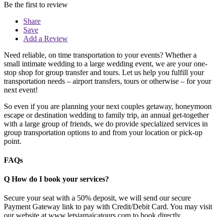
Be the first to review
Share
Save
Add a Review
Need reliable, on time transportation to your events? Whether a
small intimate wedding to a large wedding event, we are your one-
stop shop for group transfer and tours. Let us help you fulfill your
transportation needs – airport transfers, tours or otherwise – for your
next event!
So even if you are planning your next couples getaway, honeymoon
escape or destination wedding to family trip, an annual get-together
with a large group of friends, we do provide specialized services in
group transportation options to and from your location or pick-up
point.
FAQs
Q
How do I book your services?
Secure your seat with a 50% deposit, we will send our secure
Payment Gateway link to pay with Credit/Debit Card. You may visit
our website at www.letsjamaicatours.com to book directly.