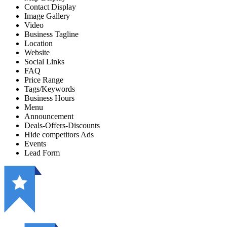
Contact Display
Image Gallery
Video
Business Tagline
Location
Website
Social Links
FAQ
Price Range
Tags/Keywords
Business Hours
Menu
Announcement
Deals-Offers-Discounts
Hide competitors Ads
Events
Lead Form