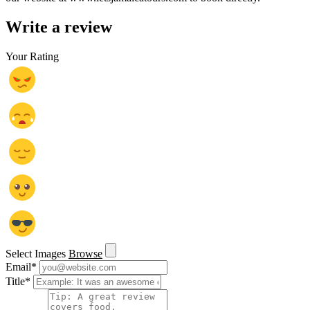
Write a review
Your Rating
Select Images
Browse
Email
*
Title
*