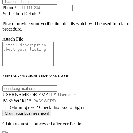
Phone
*
Verfication Details
*
Please provide your verification details which will be used for claim
procedure.
Attach File
NEW USER? TO SIGNUP ENTER AN EMAIL
USERNAME OR EMAIL
*
PASSWORD
*
Returning user? Check this box to Sign in
Claim request is processed after verification..