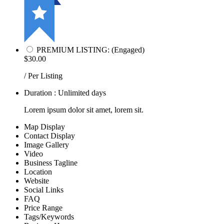
PREMIUM LISTING: (Engaged)
$30.00
/ Per Listing
Duration : Unlimited days
Lorem ipsum dolor sit amet, lorem sit.
Map Display
Contact Display
Image Gallery
Video
Business Tagline
Location
Website
Social Links
FAQ
Price Range
Tags/Keywords