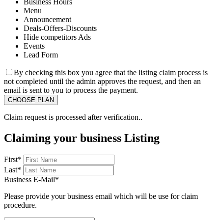
Business Hours
Menu
Announcement
Deals-Offers-Discounts
Hide competitors Ads
Events
Lead Form
By checking this box you agree that the listing claim process is
not completed until the admin approves the request, and then an
email is sent to you to process the payment.
Claim request is processed after verification..
Claiming your business Listing
First
*
Last
*
Business E-Mail
*
Please provide your business email which will be use for claim
procedure.