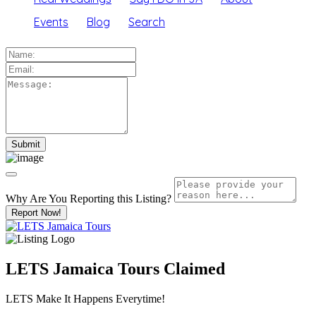
Events
Blog
Search
Why Are You Reporting this
Listing?
Report Now!
LETS Jamaica Tours
Claimed
LETS Make It Happens Everytime!