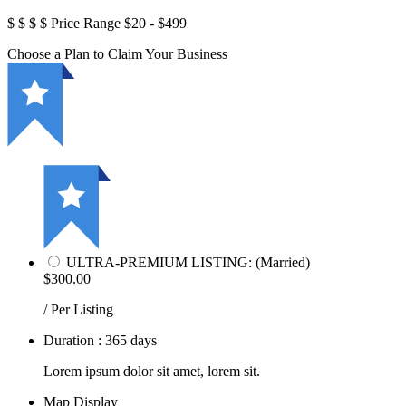
$
$
$
$
Price Range
$20 - $499
Choose a Plan to Claim Your Business
ULTRA-PREMIUM LISTING: (Married)
$300.00
/ Per Listing
Duration : 365 days
Lorem ipsum dolor sit amet, lorem sit.
Map Display