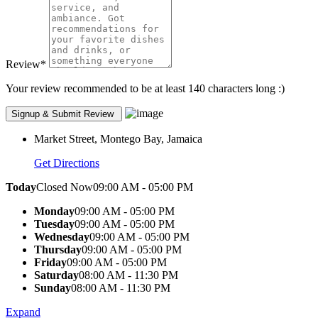
Review
*
Your review recommended to be at least 140 characters long :)
Market Street, Montego Bay, Jamaica
Get Directions
Today
Closed Now
09:00 AM - 05:00 PM
Monday
09:00 AM - 05:00 PM
Tuesday
09:00 AM - 05:00 PM
Wednesday
09:00 AM - 05:00 PM
Thursday
09:00 AM - 05:00 PM
Friday
09:00 AM - 05:00 PM
Saturday
08:00 AM - 11:30 PM
Sunday
08:00 AM - 11:30 PM
Expand