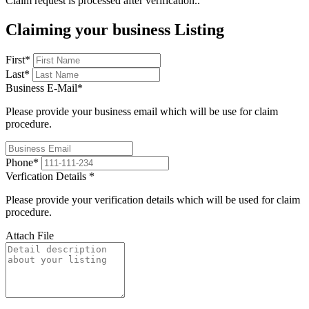
Claim request is processed after verification..
Claiming your business Listing
First
*
Last
*
Business E-Mail
*
Please provide your business email which will be use for claim
procedure.
Phone
*
Verfication Details
*
Please provide your verification details which will be used for claim
procedure.
Attach File