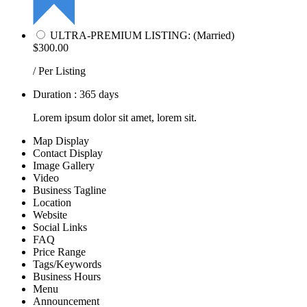
ULTRA-PREMIUM LISTING: (Married)
$300.00
/ Per Listing
Duration : 365 days
Lorem ipsum dolor sit amet, lorem sit.
Map Display
Contact Display
Image Gallery
Video
Business Tagline
Location
Website
Social Links
FAQ
Price Range
Tags/Keywords
Business Hours
Menu
Announcement