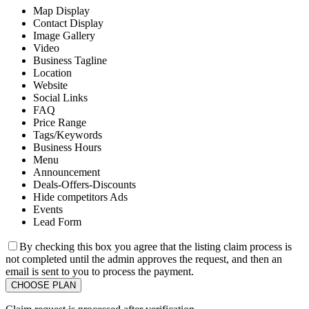
Map Display
Contact Display
Image Gallery
Video
Business Tagline
Location
Website
Social Links
FAQ
Price Range
Tags/Keywords
Business Hours
Menu
Announcement
Deals-Offers-Discounts
Hide competitors Ads
Events
Lead Form
By checking this box you agree that the listing claim process is
not completed until the admin approves the request, and then an
email is sent to you to process the payment.