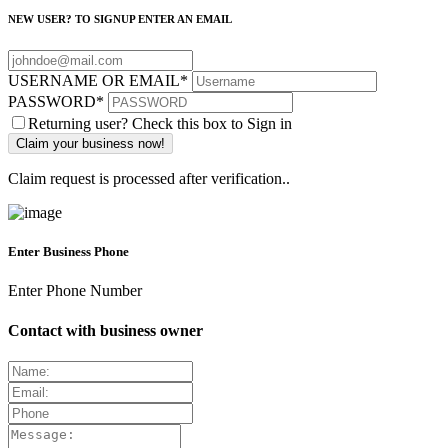
NEW USER? TO SIGNUP ENTER AN EMAIL
USERNAME OR EMAIL
*
PASSWORD
*
Returning user? Check this box to Sign in
Claim request is processed after verification..
Enter Business Phone
Enter Phone Number
Contact with business owner