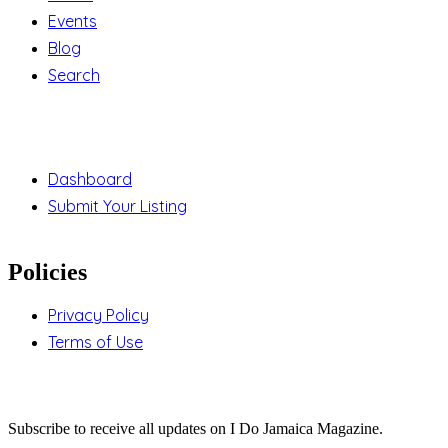
Events
Blog
Search
Support
Dashboard
Submit Your Listing
Policies
Privacy Policy
Terms of Use
Stay Updated
Subscribe to receive all updates on I Do Jamaica Magazine.