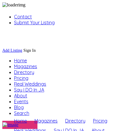
Contact
Submit Your Listing
Sign In
Add Listing
Sign In
Home
Magazines
Directory
Pricing
Real Weddings
Say I DO In JA
About
Events
Blog
Search
Home
Magazines
Directory
Pricing
Real Weddings
Say I DO In JA
About