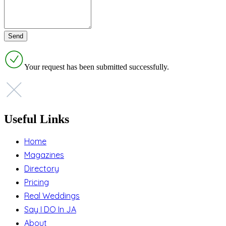
Your request has been submitted successfully.
Useful Links
Home
Magazines
Directory
Pricing
Real Weddings
Say I DO In JA
About