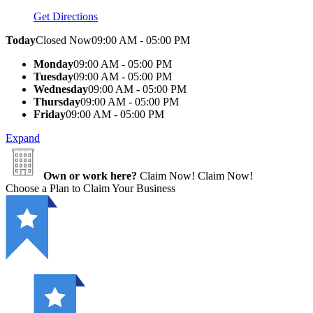
Get Directions
Today
Closed Now
09:00 AM - 05:00 PM
Monday
09:00 AM - 05:00 PM
Tuesday
09:00 AM - 05:00 PM
Wednesday
09:00 AM - 05:00 PM
Thursday
09:00 AM - 05:00 PM
Friday
09:00 AM - 05:00 PM
Expand
Own or work here?
Claim Now!
Claim Now!
Choose a Plan to Claim Your Business