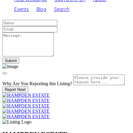
Events
Blog
Search
Why Are You Reporting this
Listing?
Report Now!