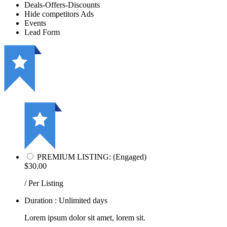
Deals-Offers-Discounts
Hide competitors Ads
Events
Lead Form
PREMIUM LISTING: (Engaged)
$30.00
/ Per Listing
Duration : Unlimited days
Lorem ipsum dolor sit amet, lorem sit.