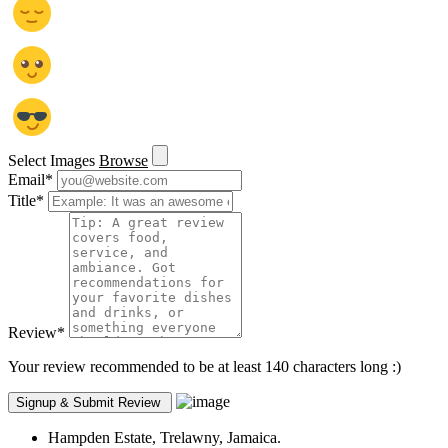
Select Images
Browse
Email
*
Title
*
Review
*
Your review recommended to be at least 140 characters long :)
Hampden Estate, Trelawny, Jamaica.