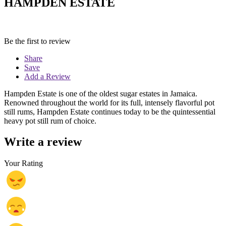
HAMPDEN ESTATE
Be the first to review
Share
Save
Add a Review
Hampden Estate is one of the oldest sugar estates in Jamaica.
Renowned throughout the world for its full, intensely flavorful pot
still rums, Hampden Estate continues today to be the quintessential
heavy pot still rum of choice.
Write a review
Your Rating