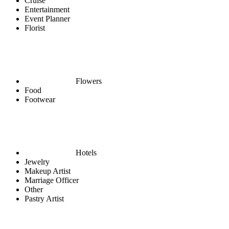
Cruise
Entertainment
Event Planner
Florist
Flowers
Food
Footwear
Hotels
Jewelry
Makeup Artist
Marriage Officer
Other
Pastry Artist