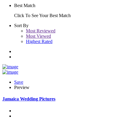
Best Match
Click To See Your Best Match
Sort By
Most Reviewed
Most Viewed
Highest Rated
Save
Preview
Jamaica Wedding Pictures