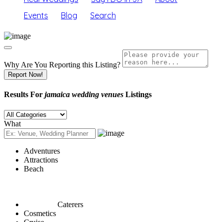
Events
Blog
Search
Why Are You Reporting this
Listing?
Report Now!
Results For
jamaica wedding venues
Listings
What
Adventures
Attractions
Beach
Caterers
Cosmetics