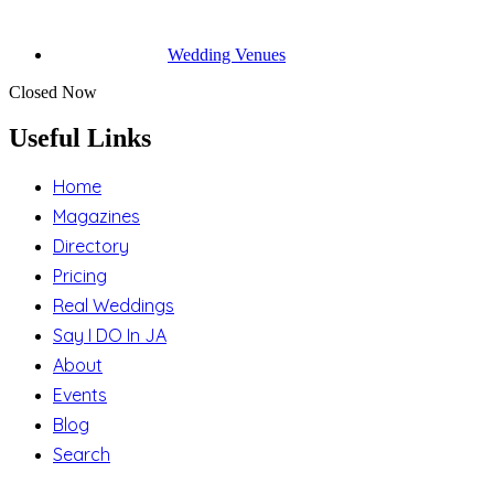
Wedding Venues
Closed Now
Useful Links
Home
Magazines
Directory
Pricing
Real Weddings
Say I DO In JA
About
Events
Blog
Search