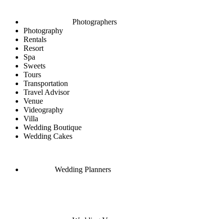
Photographers
Photography
Rentals
Resort
Spa
Sweets
Tours
Transportation
Travel Advisor
Venue
Videography
Villa
Wedding Boutique
Wedding Cakes
Wedding Planners