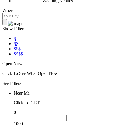
Wedding Venues
Where
Show Filters
$
$$
$$$
$$$$
Open Now
Click To See What Open Now
See Filters
Near Me
Click To GET
0
1000