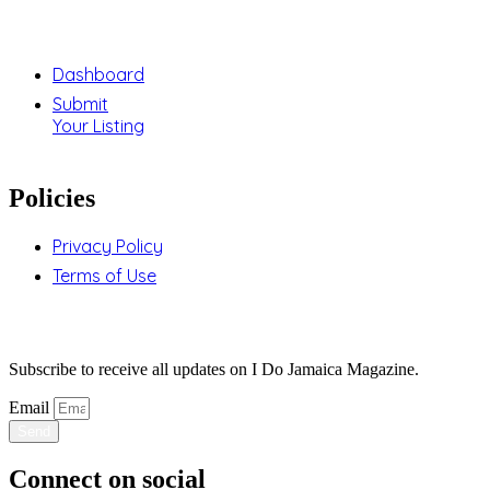
Support
Dashboard
Submit
Your Listing
Policies
Privacy Policy
Terms of Use
Stay Updated
Subscribe to receive all updates on I Do Jamaica Magazine.
Email
Send
Connect on social