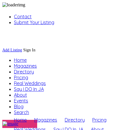
Contact
Submit Your Listing
Sign In
Add Listing
Sign In
Home
Magazines
Directory
Pricing
Real Weddings
Say I DO In JA
About
Events
Blog
Search
Home
Magazines
Directory
Pricing
Real Weddings
Say I DO In JA
About