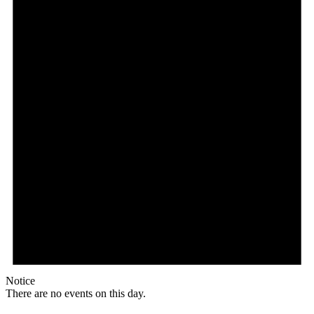
Notice
There are no events on this day.