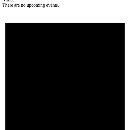
There are no upcoming events.