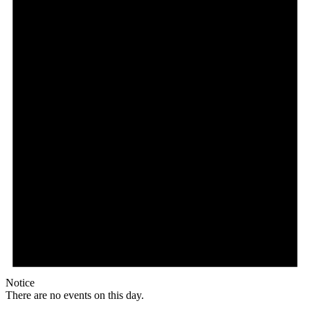
Notice
There are no events on this day.