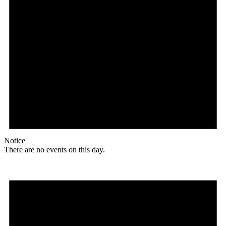
Notice
There are no events on this day.