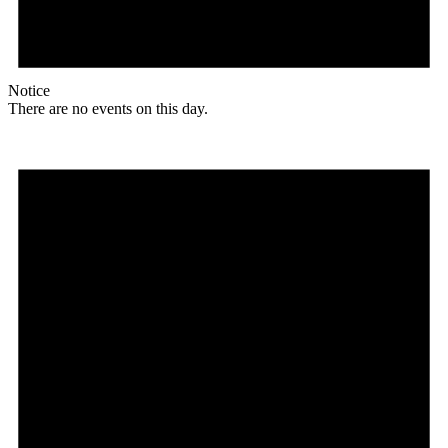
Notice
There are no events on this day.