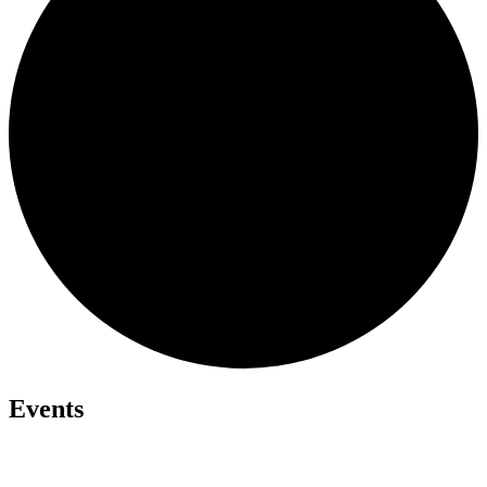
Events