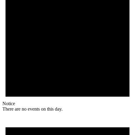
Notice
There are no events on this day.