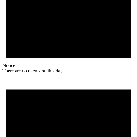
Notice
There are no events on this day.