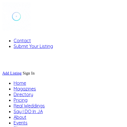
Contact
Submit Your Listing
Sign In
Add Listing
Sign In
Home
Magazines
Directory
Pricing
Real Weddings
Say I DO In JA
About
Events