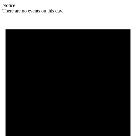
Notice
There are no events on this day.