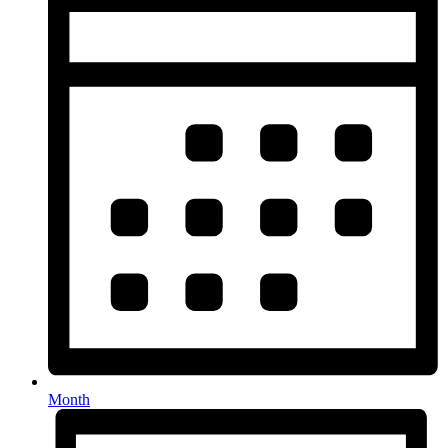
Month