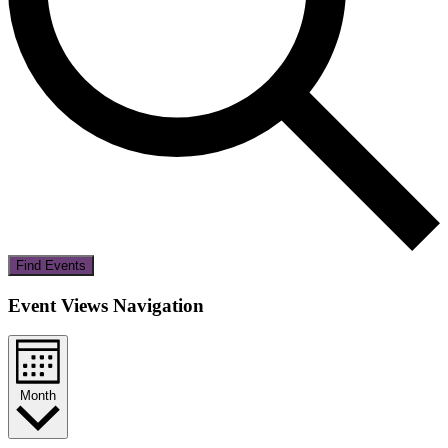
Find Events
Event Views Navigation
Month