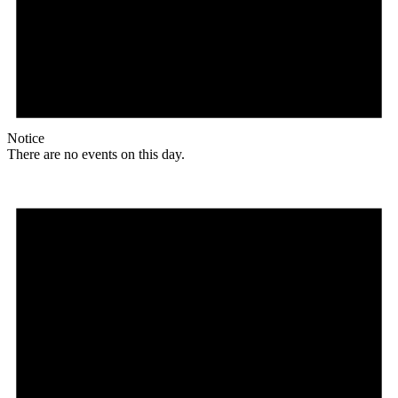
Notice
There are no events on this day.