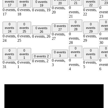
events
events
events
0 events
21
23
20
17
18
22
19
0
0
0 events,
0 events,
0 events,
0 events,
0 events,
19
events,
event
20
17
18
22
21
23
0
0
0
0
0
events
even
0 events
events
events
events
0 events
28
30
27
24
25
29
26
0
0
0 events,
0 events,
0 events,
0 events,
0 events,
26
events,
event
27
24
25
29
28
30
0
0
0
0
0
events
even
0 events
events
events
events
4
6
3
0 events
2
31
1
5
0
0
0 events,
0 events,
2
0 events,
0 events,
0 events,
events,
event
3
31
1
5
4
6