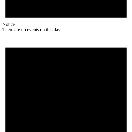
Notice
There are no events on this day.