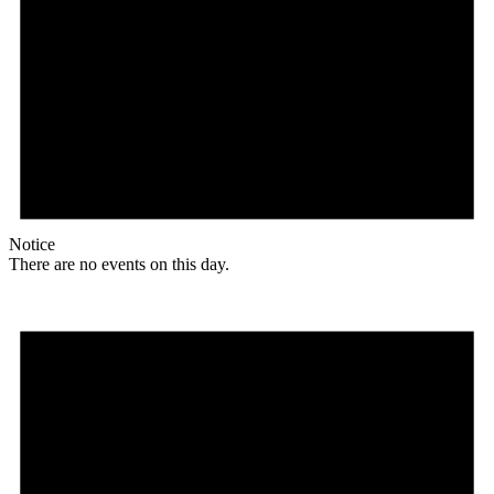
Notice
There are no events on this day.