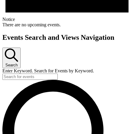
Notice
There are no upcoming events.
Events Search and Views Navigation
Search
Enter Keyword. Search for Events by Keyword.