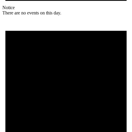
Notice
There are no events on this day.