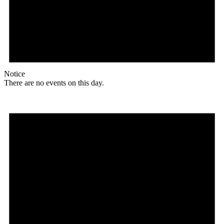
Notice
There are no events on this day.