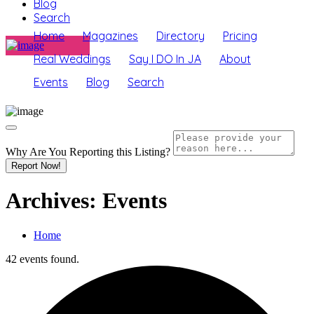
Blog
Search
Home
Magazines
Directory
Pricing
Real Weddings
Say I DO In JA
About
Events
Blog
Search
Why Are You Reporting this
Listing?
Report Now!
Archives:
Events
Home
42 events found.