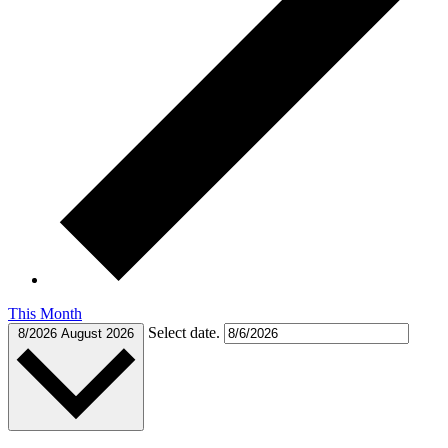
This Month
Select date.
8/2026
August 2026