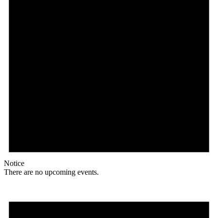
Notice
There are no upcoming events.