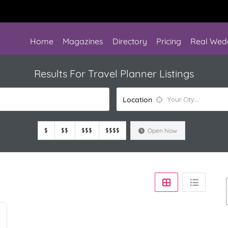
Home
Magazines
Directory
Pricing
Real Wed
Results For
Travel Planner
Listings
Location
$
$$
$$$
$$$$
Open Now