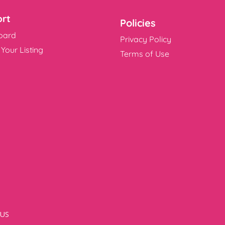
rt
Policies
oard
Privacy Policy
Your Listing
Terms of Use
US