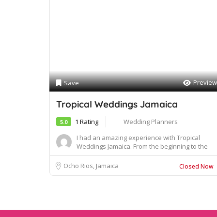
Preview
Save
Tropical Weddings Jamaica
1 Rating
Wedding Planners
5.0
I had an amazing experience with Tropical
Weddings Jamaica. From the beginning to the
end of my...
Ocho Rios, Jamaica
Closed Now