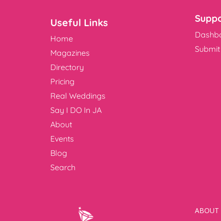
Suppo
Useful Links
Dashb
Home
Submit 
Magazines
Directory
Pricing
Real Weddings
Say I DO In JA
About
Events
Blog
Search
ABOUT 