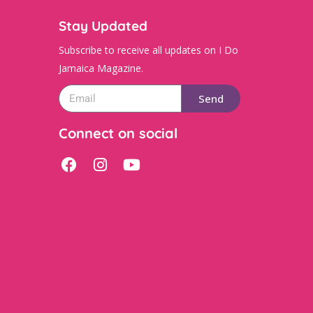
Stay Updated
Subscribe to receive all updates on I Do
Jamaica Magazine.
Send
Connect on social