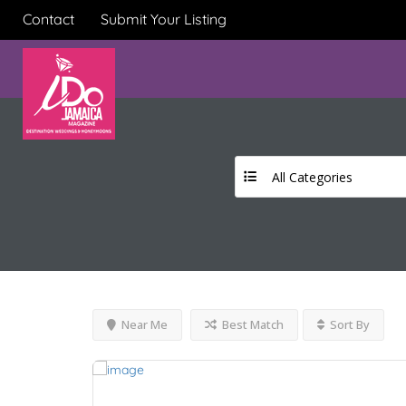
Contact
Submit Your Listing
All Categories
Near Me
Best Match
Sort By