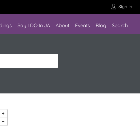
Sign In
dings
Say I DO In JA
About
Events
Blog
Search