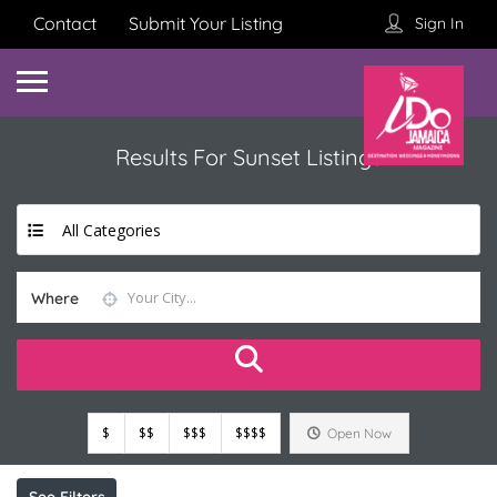
Contact
Submit Your Listing
Sign In
Results For
Sunset
Listings
All Categories
Where
$
$$
$$$
$$$$
Open Now
See Filters