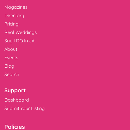
Magazines
Directory
Pricing
Real Weddings
Say I DO In JA
About
Events
Blog
Search
Support
Dashboard
Submit Your Listing
Policies