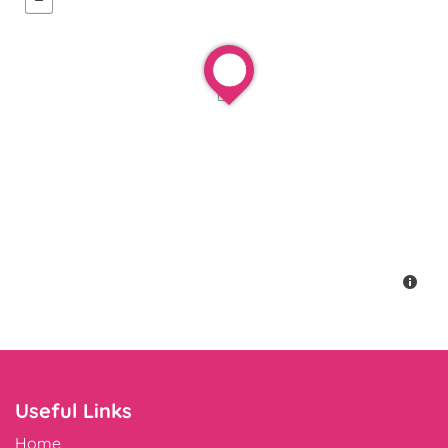
Useful Links
Home