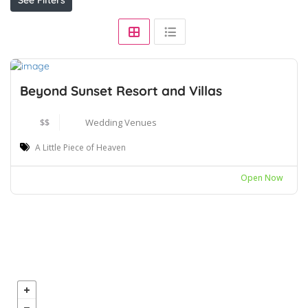
Beyond Sunset Resort and Villas
$$
Wedding Venues
A Little Piece of Heaven
Open Now