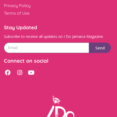
Privacy Policy
Terms of Use
Stay Updated
Subscribe to receive all updates on I Do Jamaica Magazine.
Send
Connect on social