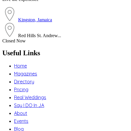
Kingston, Jamaica
Red Hills St. Andrew...
Closed Now
Useful Links
Home
Magazines
Directory
Pricing
Real Weddings
Say I DO In JA
About
Events
Blog