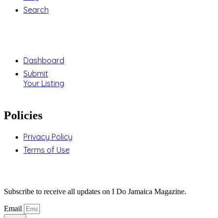
Search
Support
Dashboard
Submit
Your Listing
Policies
Privacy Policy
Terms of Use
Stay Updated
Subscribe to receive all updates on I Do Jamaica Magazine.
Email