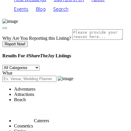
Events
Blog
Search
Why Are You Reporting this
Listing?
Report Now!
Results For
#ShareTheJoy
Listings
What
Adventures
Attractions
Beach
Caterers
Cosmetics