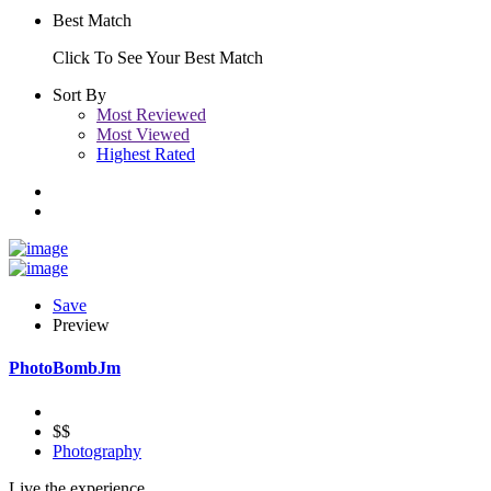
Best Match
Click To See Your Best Match
Sort By
Most Reviewed
Most Viewed
Highest Rated
Save
Preview
PhotoBombJm
$$
Photography
Live the experience