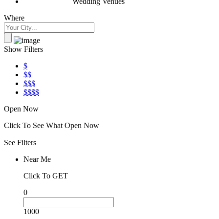
Wedding Venues
Where
Show Filters
$
$$
$$$
$$$$
Open Now
Click To See What Open Now
See Filters
Near Me
Click To GET
0
1000