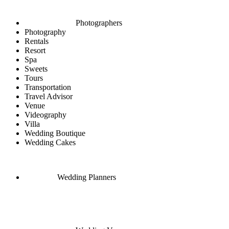
Photographers
Photography
Rentals
Resort
Spa
Sweets
Tours
Transportation
Travel Advisor
Venue
Videography
Villa
Wedding Boutique
Wedding Cakes
Wedding Planners