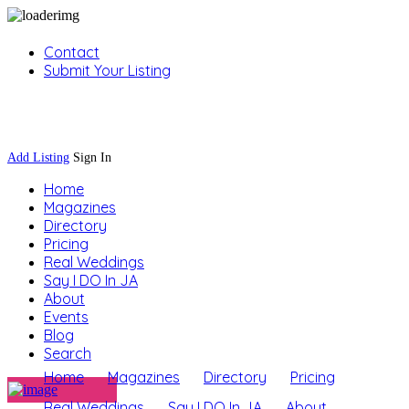
Contact
Submit Your Listing
Sign In
Add Listing
Sign In
Home
Magazines
Directory
Pricing
Real Weddings
Say I DO In JA
About
Events
Blog
Search
Home
Magazines
Directory
Pricing
Real Weddings
Say I DO In JA
About