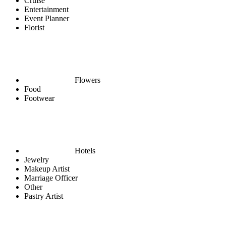
Cruise
Entertainment
Event Planner
Florist
Flowers
Food
Footwear
Hotels
Jewelry
Makeup Artist
Marriage Officer
Other
Pastry Artist