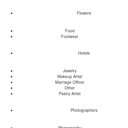
Flowers
Food
Footwear
Hotels
Jewelry
Makeup Artist
Marriage Officer
Other
Pastry Artist
Photographers
Photography