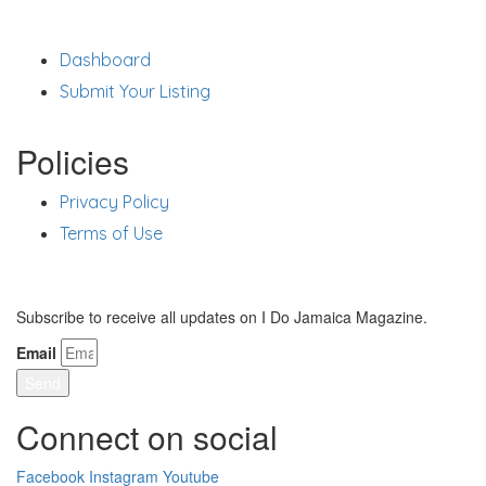
Support
Dashboard
Submit Your Listing
Policies
Privacy Policy
Terms of Use
Stay Updated
Subscribe to receive all updates on I Do Jamaica Magazine.
Email
Send
Connect on social
Facebook
Instagram
Youtube