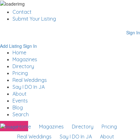
Contact
Submit Your Listing
Sign In
Add Listing
Sign In
Home
Magazines
Directory
Pricing
Real Weddings
Say I DO In JA
About
Events
Blog
Search
Home
Magazines
Directory
Pricing
Real Weddings
Say I DO In JA
About