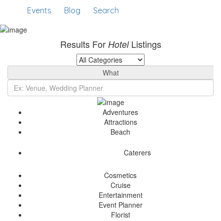
Events
Blog
Search
Results For
Listings
Hotel
What
Adventures
Attractions
Beach
Caterers
Cosmetics
Cruise
Entertainment
Event Planner
Florist