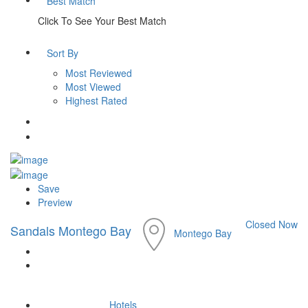
Best Match
Click To See Your Best Match
Sort By
Most Reviewed
Most Viewed
Highest Rated
Save
Preview
Closed Now
Sandals Montego Bay
Montego Bay
Hotels