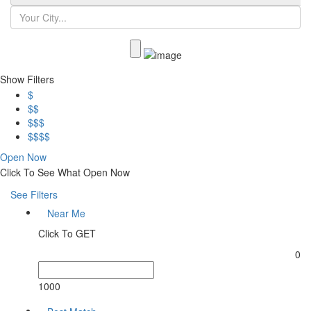
Show Filters
$
$$
$$$
$$$$
Open Now
Click To See What Open Now
See Filters
Near Me
Click To GET
0
1000