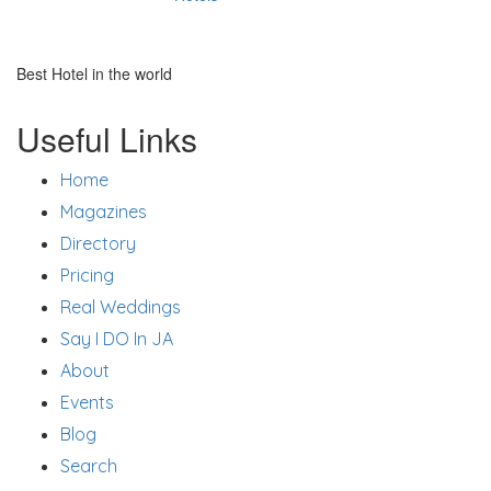
Best Hotel in the world
Useful Links
Home
Magazines
Directory
Pricing
Real Weddings
Say I DO In JA
About
Events
Blog
Search