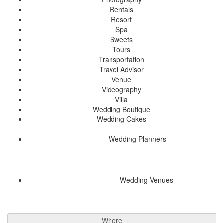
Rentals
Resort
Spa
Sweets
Tours
Transportation
Travel Advisor
Venue
Videography
Villa
Wedding Boutique
Wedding Cakes
Wedding Planners
Wedding Venues
Where