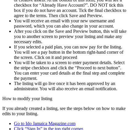
checkbox for “Already Have Account?”. DO NOT tick this
box if you do not have an account. Tick the final checkbox to
agree to the terms. Then click Save and Preview.
You will receive an email with your new username and
password, which you can also change in your account.
After you click on the Save and Preview button, this will take
you to another screen to preview your listing and make any
necessary edits.
If you selected a paid plan, you can now pay for the listing.
You will see a pay button in the bottom right-hand corner of
the screen. Click on it and proceed
You will be taken to a screen to enter payment details. Select
the stripe checkbox and click the “Proceed to next button”.
You can enter your card details at the final step and complete
the payment.
The listing will go live once it has been approved by an
administrator. You will also receive an email notification.
How to modify your listing
If you already created a listing, see the steps below on how to make
edits to your listing.
Go to Ido Jamaica Magazine.com
Click “Sign In” in the top right corner.