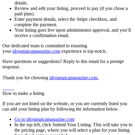
details.
Review and edit your listing, proceed to pay (if you chose a
paid plan).
Enter payment details, select the Stripe checkbox, and
complete the payment.
Your listing goes live upon administrator approval, and you’ll
receive a confirmation email.
Our dedicated team is committed to ensuring
your
idojamaicamagazine.com
experience is top-notch.
Have questions or suggestions? Reply to this email for a prompt
response.
Thank you for choosing
idojamaicamagazine.com.
Home
How to make a listing
If you are not listed on the website, or you are currently listed you
can add your listing plan by following the information below.
Go to idojamaicamagazine.com
In the top left, click Submit Your Listing. This will take you to
the pricing page, where you will select a plan for your listing