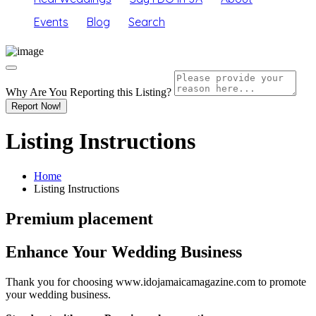
Events
Blog
Search
Why Are You Reporting this
Listing?
Report Now!
Listing Instructions
Home
Listing Instructions
Premium placement
Enhance Your Wedding Business
Thank you for choosing www.idojamaicamagazine.com to promote
your wedding business.