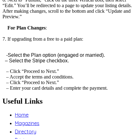
“Edit.” You’ll be redirected to a page to update your listing details.
After making changes, scroll to the bottom and click “Update and
Preview.”
For Plan Changes
:
7. If upgrading from a free to a paid plan:
-Select the Plan option (engaged or married).
– Select the Stripe checkbox.
– Click “Proceed to Next.”
– Accept the terms and conditions.
– Click “Proceed to Next.”
– Enter your card details and complete the payment.
Useful Links
Home
Magazines
Directory