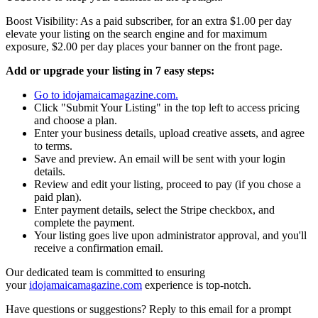
Boost Visibility: As a paid subscriber, for an extra $1.00 per day
elevate your listing on the search engine and for maximum
exposure, $2.00 per day places your banner on the front page.
Add or upgrade your listing in 7 easy steps:
Go to idojamaicamagazine.com.
Click "Submit Your Listing" in the top left to access pricing
and choose a plan.
Enter your business details, upload creative assets, and agree
to terms.
Save and preview. An email will be sent with your login
details.
Review and edit your listing, proceed to pay (if you chose a
paid plan).
Enter payment details, select the Stripe checkbox, and
complete the payment.
Your listing goes live upon administrator approval, and you'll
receive a confirmation email.
Our dedicated team is committed to ensuring
your
idojamaicamagazine.com
experience is top-notch.
Have questions or suggestions? Reply to this email for a prompt