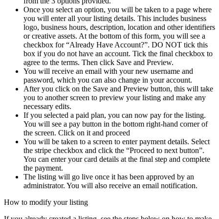
from the 3 options provided.
Once you select an option, you will be taken to a page where
you will enter all your listing details. This includes business
logo, business hours, description, location and other identifiers
or creative assets. At the bottom of this form, you will see a
checkbox for “Already Have Account?”. DO NOT tick this
box if you do not have an account. Tick the final checkbox to
agree to the terms. Then click Save and Preview.
You will receive an email with your new username and
password, which you can also change in your account.
After you click on the Save and Preview button, this will take
you to another screen to preview your listing and make any
necessary edits.
If you selected a paid plan, you can now pay for the listing.
You will see a pay button in the bottom right-hand corner of
the screen. Click on it and proceed
You will be taken to a screen to enter payment details. Select
the stripe checkbox and click the “Proceed to next button”.
You can enter your card details at the final step and complete
the payment.
The listing will go live once it has been approved by an
administrator. You will also receive an email notification.
How to modify your listing
If you already created a listing, see the steps below on how to make