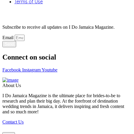
Terms of Use
Stay Updated
Subscribe to receive all updates on I Do Jamaica Magazine.
Email
Send
Connect on social
Facebook
Instagram
Youtube
About Us
I Do Jamaica Magazine is the ultimate place for brides-to-be to
research and plan their big day. At the forefront of destination
wedding trends in Jamaica, it delivers inspiring and fresh content
and so much more!
Contact Us