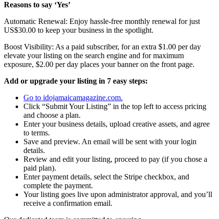
Reasons to say ‘Yes’
Automatic Renewal: Enjoy hassle-free monthly renewal for just
US$30.00 to keep your business in the spotlight.
Boost Visibility: As a paid subscriber, for an extra $1.00 per day
elevate your listing on the search engine and for maximum
exposure, $2.00 per day places your banner on the front page.
Add or upgrade your listing in 7 easy steps:
Go to idojamaicamagazine.com.
Click “Submit Your Listing” in the top left to access pricing
and choose a plan.
Enter your business details, upload creative assets, and agree
to terms.
Save and preview. An email will be sent with your login
details.
Review and edit your listing, proceed to pay (if you chose a
paid plan).
Enter payment details, select the Stripe checkbox, and
complete the payment.
Your listing goes live upon administrator approval, and you’ll
receive a confirmation email.