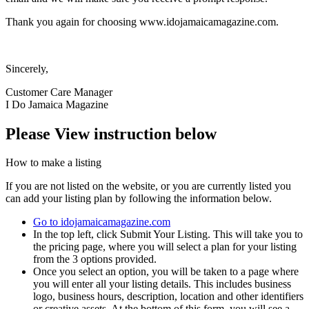
Thank you again for choosing www.idojamaicamagazine.com.
Sincerely,
Customer Care Manager
I Do Jamaica Magazine
Please View instruction below
How to make a listing
If you are not listed on the website, or you are currently listed you
can add your listing plan by following the information below.
Go to idojamaicamagazine.com
In the top left, click Submit Your Listing. This will take you to
the pricing page, where you will select a plan for your listing
from the 3 options provided.
Once you select an option, you will be taken to a page where
you will enter all your listing details. This includes business
logo, business hours, description, location and other identifiers
or creative assets. At the bottom of this form, you will see a