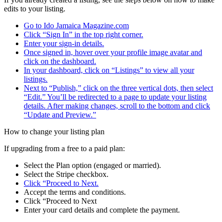
edits to your listing.
Go to Ido Jamaica Magazine.com
Click “Sign In” in the top right corner.
Enter your sign-in details.
Once signed in, hover over your profile image avatar and
click on the dashboard.
In your dashboard, click on “Listings” to view all your
listings.
Next to “Publish,” click on the three vertical dots, then select
“Edit.” You’ll be redirected to a page to update your listing
details. After making changes, scroll to the bottom and click
“Update and Preview.”
How to change your listing plan
If upgrading from a free to a paid plan:
Select the Plan option (engaged or married).
Select the Stripe checkbox.
Click “Proceed to Next.
Accept the terms and conditions.
Click “Proceed to Next
Enter your card details and complete the payment.