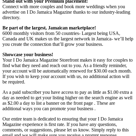
Stand out with your Premium placement!
Connect with more couples and book more weddings when you
advertise on I Do Jamaica Magazine thanks to our industry-leading
directory.
Be part of the largest, Jamaican marketplace!
6000 monthly visitors from 50 countries- Largest being USA,
Canada and UK makes us the largest network in Jamaica- we’ll help
you create the connection that’ll grow your business.
Showcase your business!
Your I Do Jamaica Magazine Storefront makes it easy for couples to
find what they need and reach out to you. As a friendly reminder,
your account will be automatically renewed for $30.00 each month.
If you wish to keep your account with us, no additional action will
be required.
As a paid subscriber you have access to pay as little as $1.00 extra a
day as needed to get your listing higher on the search engine as well
as $2.00 a day to list a banner on the front page . These are
additional ways you can promote your business .
Our entire team is dedicated to ensuring that your I Do Jamaica
Magazine experience is first rate. If you have any questions,
comments, or suggestions, please let us know. Simply reply to this
email and we will make sure you receive a prompt response.