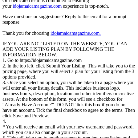
Our dedicated team is committed to ensuring
your
idojamaicamagazine.com
experience is top-notch.
Have questions or suggestions? Reply to this email for a prompt
response.
Thank you for choosing
idojamaicamagazine.com.
IF YOU ARE NOT LISTED ON THE WEBSITE, YOU CAN
ADD YOUR LISTING PLAN BY FOLLOWING THE
INFORMATION BELOW.
1. Go to https://idojamaicamagazine.com
2. In the top left, click Submit Your Listing. This will take you to the
pricing page, where you will select a plan for your listing from the 3
options provided.
3. Once you select an option, you will be taken to a page where you
will enter all your listing details. This includes business logo,
business hours, description, location and other identifiers or creative
assets. At the bottom of this form, you will see a checkbox for
“Already Have Account?”. DO NOT tick this box if you do not
have an account. Tick the final checkbox to agree to the terms. Then
click Save and Preview.
4.
* You will receive an email with your new username and password,
which you can also change in your account.
5. This will take you to another screen to preview your listing and