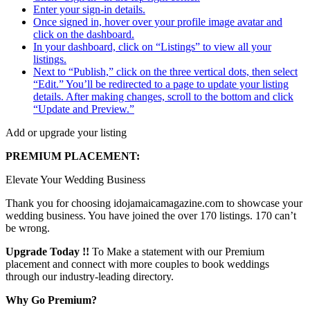
Enter your sign-in details.
Once signed in, hover over your profile image avatar and
click on the dashboard.
In your dashboard, click on “Listings” to view all your
listings.
Next to “Publish,” click on the three vertical dots, then select
“Edit.” You’ll be redirected to a page to update your listing
details. After making changes, scroll to the bottom and click
“Update and Preview.”
Add or upgrade your listing
PREMIUM PLACEMENT:
Elevate Your Wedding Business
Thank you for choosing idojamaicamagazine.com to showcase your
wedding business. You have joined the over 170 listings. 170 can’t
be wrong.
Upgrade Today !!
To Make a statement with our Premium
placement and connect with more couples to book weddings
through our industry-leading directory.
Why Go Premium?