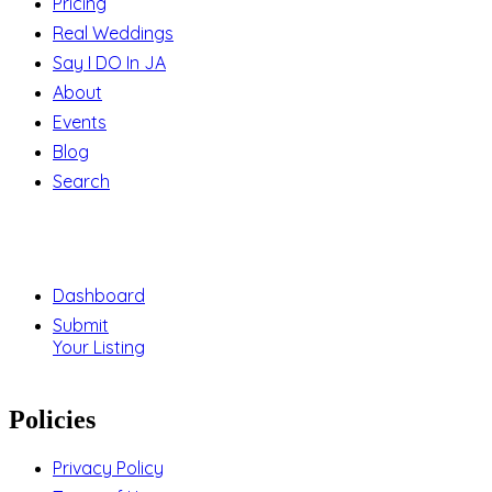
Pricing
Real Weddings
Say I DO In JA
About
Events
Blog
Search
Support
Dashboard
Submit
Your Listing
Policies
Privacy Policy