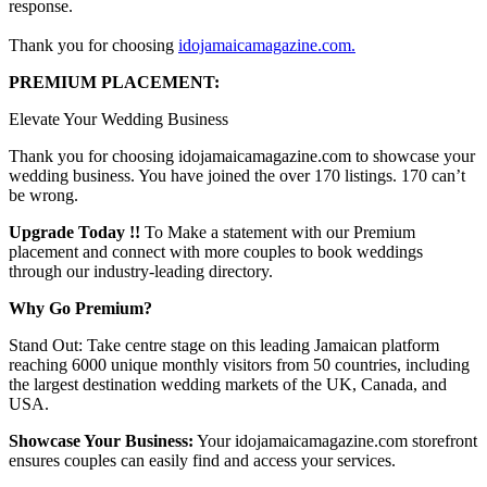
response.
Thank you for choosing
idojamaicamagazine.com.
PREMIUM PLACEMENT:
Elevate Your Wedding Business
Thank you for choosing idojamaicamagazine.com to showcase your
wedding business. You have joined the over 170 listings. 170 can’t
be wrong.
Upgrade Today !!
To Make a statement with our Premium
placement and connect with more couples to book weddings
through our industry-leading directory.
Why Go Premium?
Stand Out: Take centre stage on this leading Jamaican platform
reaching 6000 unique monthly visitors from 50 countries, including
the largest destination wedding markets of the UK, Canada, and
USA.
Showcase Your Business:
Your idojamaicamagazine.com storefront
ensures couples can easily find and access your services.