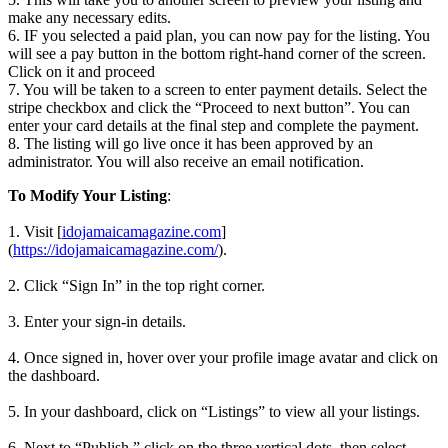
make any necessary edits.
6. IF you selected a paid plan, you can now pay for the listing. You
will see a pay button in the bottom right-hand corner of the screen.
Click on it and proceed
7. You will be taken to a screen to enter payment details. Select the
stripe checkbox and click the “Proceed to next button”. You can
enter your card details at the final step and complete the payment.
8. The listing will go live once it has been approved by an
administrator. You will also receive an email notification.
To Modify Your Listing
:
1. Visit [
idojamaicamagazine.com
]
(
https://idojamaicamagazine.com/
).
2. Click “Sign In” in the top right corner.
3. Enter your sign-in details.
4. Once signed in, hover over your profile image avatar and click on
the dashboard.
5. In your dashboard, click on “Listings” to view all your listings.
6. Next to “Publish,” click on the three vertical dots, then select