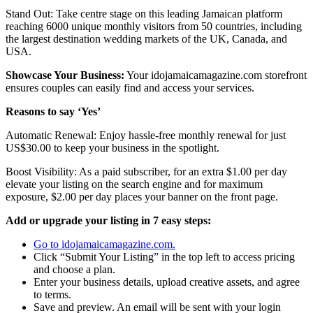
Stand Out: Take centre stage on this leading Jamaican platform
reaching 6000 unique monthly visitors from 50 countries, including
the largest destination wedding markets of the UK, Canada, and
USA.
Showcase Your Business:
Your idojamaicamagazine.com storefront
ensures couples can easily find and access your services.
Reasons to say ‘Yes’
Automatic Renewal: Enjoy hassle-free monthly renewal for just
US$30.00 to keep your business in the spotlight.
Boost Visibility: As a paid subscriber, for an extra $1.00 per day
elevate your listing on the search engine and for maximum
exposure, $2.00 per day places your banner on the front page.
Add or upgrade your listing in 7 easy steps:
Go to idojamaicamagazine.com.
Click “Submit Your Listing” in the top left to access pricing
and choose a plan.
Enter your business details, upload creative assets, and agree
to terms.
Save and preview. An email will be sent with your login