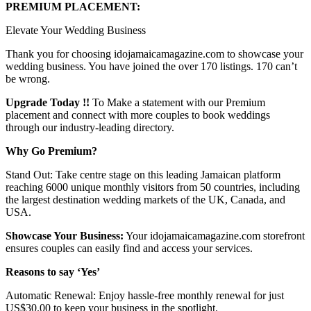
PREMIUM PLACEMENT:
Elevate Your Wedding Business
Thank you for choosing idojamaicamagazine.com to showcase your
wedding business. You have joined the over 170 listings. 170 can’t
be wrong.
Upgrade Today !!
To Make a statement with our Premium
placement and connect with more couples to book weddings
through our industry-leading directory.
Why Go Premium?
Stand Out: Take centre stage on this leading Jamaican platform
reaching 6000 unique monthly visitors from 50 countries, including
the largest destination wedding markets of the UK, Canada, and
USA.
Showcase Your Business:
Your idojamaicamagazine.com storefront
ensures couples can easily find and access your services.
Reasons to say ‘Yes’
Automatic Renewal: Enjoy hassle-free monthly renewal for just
US$30.00 to keep your business in the spotlight.