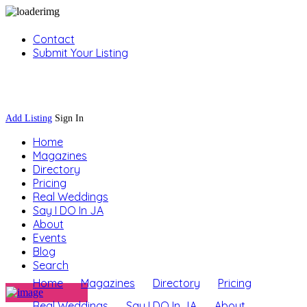
Contact
Submit Your Listing
Sign In
Add Listing
Sign In
Home
Magazines
Directory
Pricing
Real Weddings
Say I DO In JA
About
Events
Blog
Search
Home
Magazines
Directory
Pricing
Real Weddings
Say I DO In JA
About