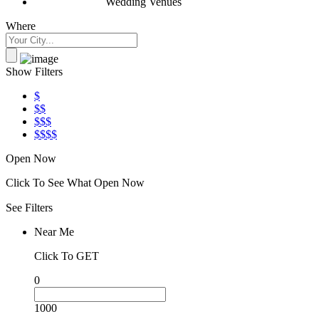
Wedding Venues
Where
Show Filters
$
$$
$$$
$$$$
Open Now
Click To See What Open Now
See Filters
Near Me
Click To GET
0
1000