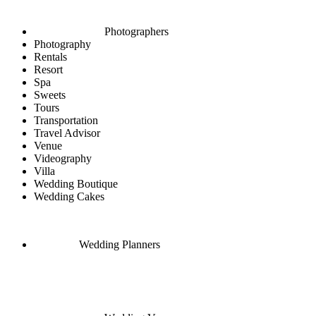
Photographers
Photography
Rentals
Resort
Spa
Sweets
Tours
Transportation
Travel Advisor
Venue
Videography
Villa
Wedding Boutique
Wedding Cakes
Wedding Planners