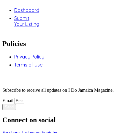
Dashboard
Submit
Your Listing
Policies
Privacy Policy
Terms of Use
Stay Updated
Subscribe to receive all updates on I Do Jamaica Magazine.
Email
Send
Connect on social
Facebook
Instagram
Youtube