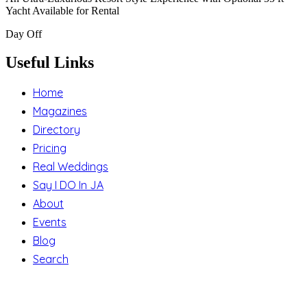
Yacht Available for Rental
Day Off
Useful Links
Home
Magazines
Directory
Pricing
Real Weddings
Say I DO In JA
About
Events
Blog
Search
Support