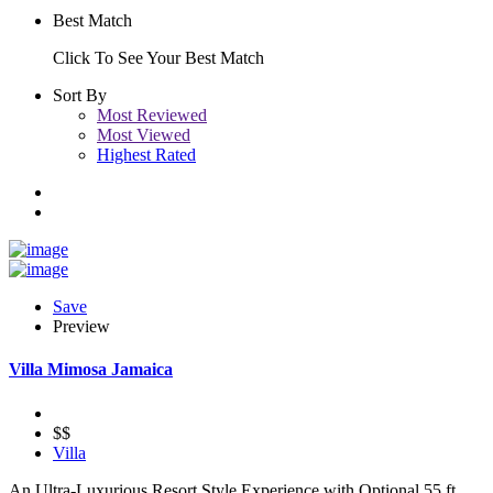
Best Match
Click To See Your Best Match
Sort By
Most Reviewed
Most Viewed
Highest Rated
Save
Preview
Villa Mimosa Jamaica
$$
Villa
An Ultra-Luxurious Resort Style Experience with Optional 55 ft