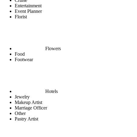
Cruise
Entertainment
Event Planner
Florist
Flowers
Food
Footwear
Hotels
Jewelry
Makeup Artist
Marriage Officer
Other
Pastry Artist