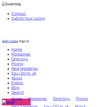
Contact
Submit Your Listing
Sign In
Add Listing
Sign In
Home
Magazines
Directory
Pricing
Real Weddings
Say I DO In JA
About
Events
Blog
Search
Home
Magazines
Directory
Pricing
Real Weddings
Say I DO In JA
About