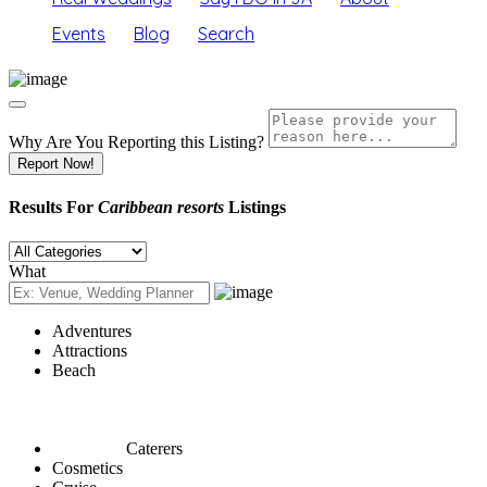
Events
Blog
Search
Why Are You Reporting this
Listing?
Report Now!
Results For
Caribbean resorts
Listings
What
Adventures
Attractions
Beach
Caterers
Cosmetics